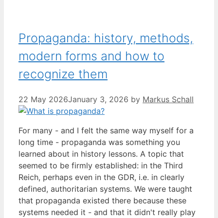
Propaganda: history, methods,
modern forms and how to
recognize them
22 May 2026
January 3, 2026
by
Markus Schall
For many - and I felt the same way myself for a
long time - propaganda was something you
learned about in history lessons. A topic that
seemed to be firmly established: in the Third
Reich, perhaps even in the GDR, i.e. in clearly
defined, authoritarian systems. We were taught
that propaganda existed there because these
systems needed it - and that it didn't really play