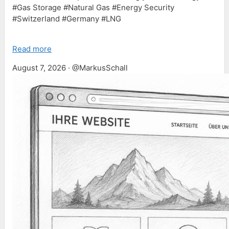
#Gas Storage #Natural Gas #Energy Security
#Switzerland #Germany #LNG
Read more
August 7, 2026 · @MarkusSchall