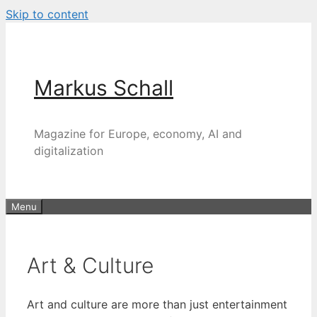
Skip to content
Markus Schall
Magazine for Europe, economy, AI and
digitalization
Menu
Art & Culture
Art and culture are more than just entertainment