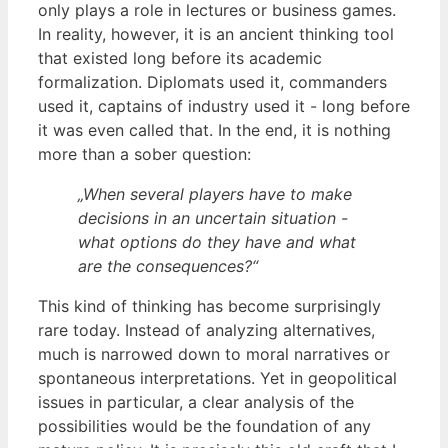
only plays a role in lectures or business games.
In reality, however, it is an ancient thinking tool
that existed long before its academic
formalization. Diplomats used it, commanders
used it, captains of industry used it - long before
it was even called that. In the end, it is nothing
more than a sober question:
„When several players have to make
decisions in an uncertain situation -
what options do they have and what
are the consequences?“
This kind of thinking has become surprisingly
rare today. Instead of analyzing alternatives,
much is narrowed down to moral narratives or
spontaneous interpretations. Yet in geopolitical
issues in particular, a clear analysis of the
possibilities would be the foundation of any