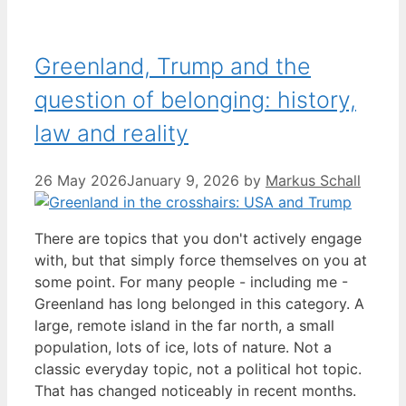
Greenland, Trump and the
question of belonging: history,
law and reality
26 May 2026
January 9, 2026
by
Markus Schall
There are topics that you don't actively engage
with, but that simply force themselves on you at
some point. For many people - including me -
Greenland has long belonged in this category. A
large, remote island in the far north, a small
population, lots of ice, lots of nature. Not a
classic everyday topic, not a political hot topic.
That has changed noticeably in recent months.