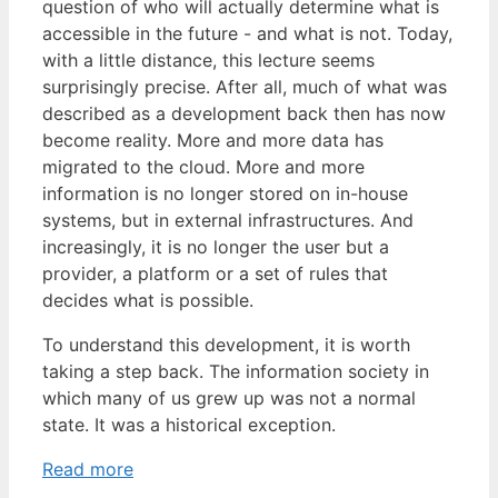
question of who will actually determine what is
accessible in the future - and what is not. Today,
with a little distance, this lecture seems
surprisingly precise. After all, much of what was
described as a development back then has now
become reality. More and more data has
migrated to the cloud. More and more
information is no longer stored on in-house
systems, but in external infrastructures. And
increasingly, it is no longer the user but a
provider, a platform or a set of rules that
decides what is possible.
To understand this development, it is worth
taking a step back. The information society in
which many of us grew up was not a normal
state. It was a historical exception.
Read more