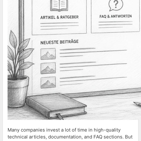
Many companies invest a lot of time in high-quality
technical articles, documentation, and FAQ sections. But