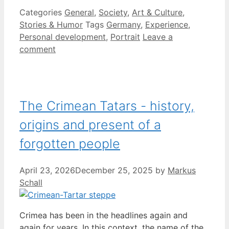
Categories
General
,
Society
,
Art & Culture
,
Stories & Humor
Tags
Germany
,
Experience
,
Personal development
,
Portrait
Leave a
comment
The Crimean Tatars - history,
origins and present of a
forgotten people
April 23, 2026
December 25, 2025
by
Markus
Schall
Crimea has been in the headlines again and
again for years. In this context, the name of the