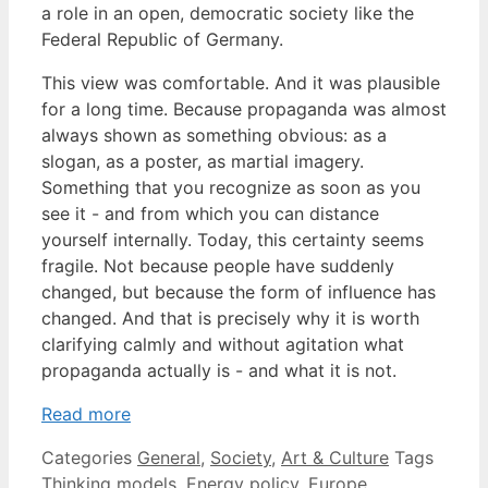
a role in an open, democratic society like the
Federal Republic of Germany.
This view was comfortable. And it was plausible
for a long time. Because propaganda was almost
always shown as something obvious: as a
slogan, as a poster, as martial imagery.
Something that you recognize as soon as you
see it - and from which you can distance
yourself internally. Today, this certainty seems
fragile. Not because people have suddenly
changed, but because the form of influence has
changed. And that is precisely why it is worth
clarifying calmly and without agitation what
propaganda actually is - and what it is not.
Read more
Categories
General
,
Society
,
Art & Culture
Tags
Thinking models
,
Energy policy
,
Europe
,