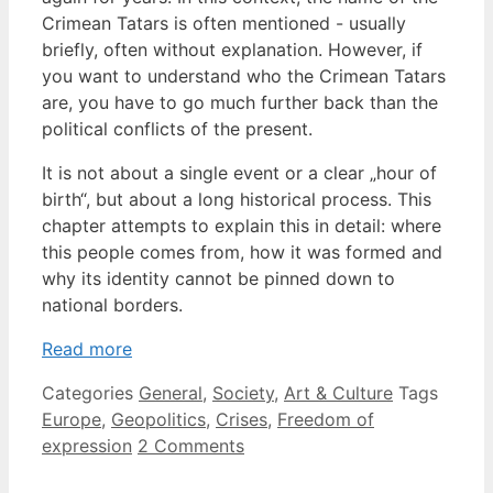
Crimean Tatars is often mentioned - usually
briefly, often without explanation. However, if
you want to understand who the Crimean Tatars
are, you have to go much further back than the
political conflicts of the present.
It is not about a single event or a clear „hour of
birth“, but about a long historical process. This
chapter attempts to explain this in detail: where
this people comes from, how it was formed and
why its identity cannot be pinned down to
national borders.
Read more
Categories
General
,
Society
,
Art & Culture
Tags
Europe
,
Geopolitics
,
Crises
,
Freedom of
expression
2 Comments