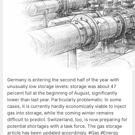
Germany is entering the second half of the year with
unusually low storage levels: storage was about 47
percent full at the beginning of August, significantly
lower than last year. Particularly problematic: In some
cases, it is currently hardly economically viable to inject
gas into storage, while the coming winter remains
difficult to predict. Switzerland, too, is now preparing for
potential shortages with a task force. The gas storage
article has been updated accordingly. #Gas #Energy