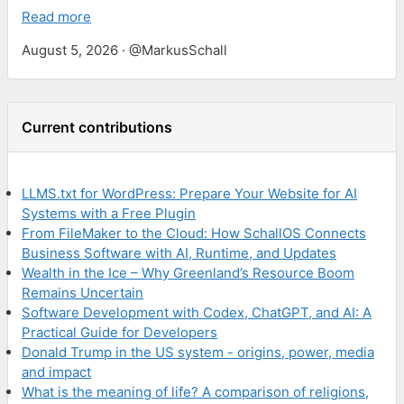
Read more
August 5, 2026 · @MarkusSchall
Current contributions
LLMS.txt for WordPress: Prepare Your Website for AI
Systems with a Free Plugin
From FileMaker to the Cloud: How SchallOS Connects
Business Software with AI, Runtime, and Updates
Wealth in the Ice – Why Greenland’s Resource Boom
Remains Uncertain
Software Development with Codex, ChatGPT, and AI: A
Practical Guide for Developers
Donald Trump in the US system - origins, power, media
and impact
What is the meaning of life? A comparison of religions,