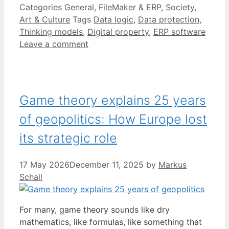
Categories
General
,
FileMaker & ERP
,
Society
,
Art & Culture
Tags
Data logic
,
Data protection
,
Thinking models
,
Digital property
,
ERP software
Leave a comment
Game theory explains 25 years
of geopolitics: How Europe lost
its strategic role
17 May 2026
December 11, 2025
by
Markus
Schall
For many, game theory sounds like dry
mathematics, like formulas, like something that