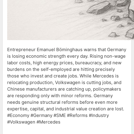
Entrepreneur Emanuel Böminghaus warns that Germany
is losing economic strength every day. Rising non-wage
labor costs, high energy prices, bureaucracy, and new
burdens on the self-employed are hitting precisely
those who invest and create jobs. While Mercedes is
relocating production, Volkswagen is cutting jobs, and
Chinese manufacturers are catching up, policymakers
are responding only with minor reforms. Germany
needs genuine structural reforms before even more
expertise, capital, and industrial value creation are lost.
#Economy #Germany #SME #Reforms #Industry
#Volkswagen #Mercedes