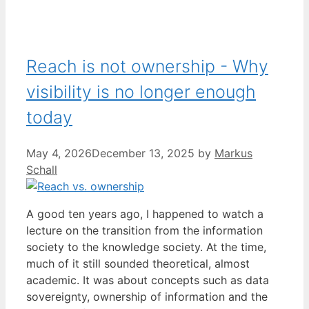
Reach is not ownership - Why
visibility is no longer enough
today
May 4, 2026
December 13, 2025
by
Markus
Schall
A good ten years ago, I happened to watch a
lecture on the transition from the information
society to the knowledge society. At the time,
much of it still sounded theoretical, almost
academic. It was about concepts such as data
sovereignty, ownership of information and the