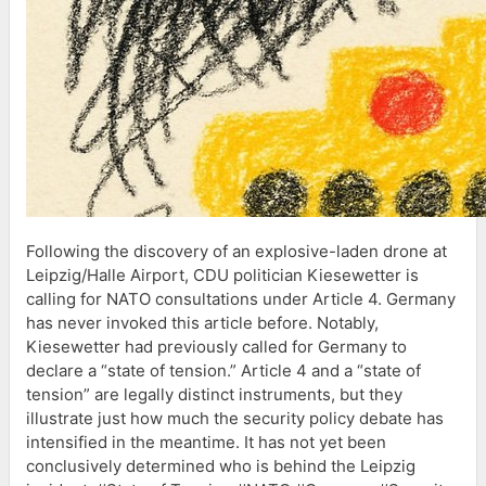
Following the discovery of an explosive-laden drone at
Leipzig/Halle Airport, CDU politician Kiesewetter is
calling for NATO consultations under Article 4. Germany
has never invoked this article before. Notably,
Kiesewetter had previously called for Germany to
declare a “state of tension.” Article 4 and a “state of
tension” are legally distinct instruments, but they
illustrate just how much the security policy debate has
intensified in the meantime. It has not yet been
conclusively determined who is behind the Leipzig