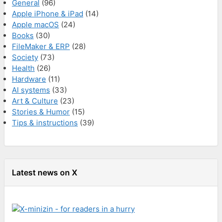
General
(96)
Apple iPhone & iPad
(14)
Apple macOS
(24)
Books
(30)
FileMaker & ERP
(28)
Society
(73)
Health
(26)
Hardware
(11)
AI systems
(33)
Art & Culture
(23)
Stories & Humor
(15)
Tips & instructions
(39)
Latest news on X