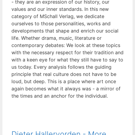
- they are an expression of our history, our
values and our inner standards. In this new
category of MSchall Verlag, we dedicate
ourselves to those personalities, works and
developments that shape and enrich our social
life. Whether drama, music, literature or
contemporary debates: We look at these topics
with the necessary respect for their tradition and
with a keen eye for what they still have to say to
us today. Every analysis follows the guiding
principle that real culture does not have to be
loud, but deep. This is a place where art once
again becomes what it always was - a mirror of
the times and an anchor for the individual.
Dieter Hallervorden - More