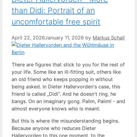
than Didi: Portrait of an
uncomfortable free spirit
April 22, 2026
January 11, 2026
by
Markus Schall
There are figures that stick to you for the rest of
your life. Some like an ill-fitting suit, others like
an old friend who keeps popping in without
being asked. In Dieter Hallervorden's case, this
friend is called „Didi“. And he doesn't ring, he
bangs. On an imaginary gong. Palim, Palim! - and
almost everyone knows who is meant.
But this is where the misunderstanding begins.
Because anyone who reduces Dieter
Hallervorden to this one moment, to the