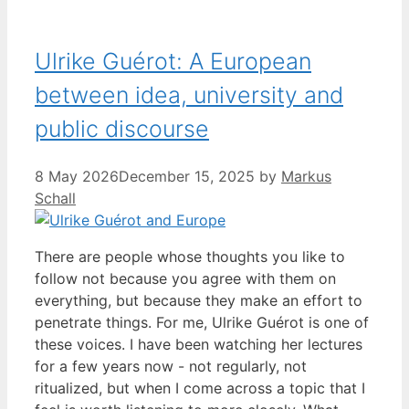
Ulrike Guérot: A European
between idea, university and
public discourse
8 May 2026
December 15, 2025
by
Markus
Schall
There are people whose thoughts you like to
follow not because you agree with them on
everything, but because they make an effort to
penetrate things. For me, Ulrike Guérot is one of
these voices. I have been watching her lectures
for a few years now - not regularly, not
ritualized, but when I come across a topic that I