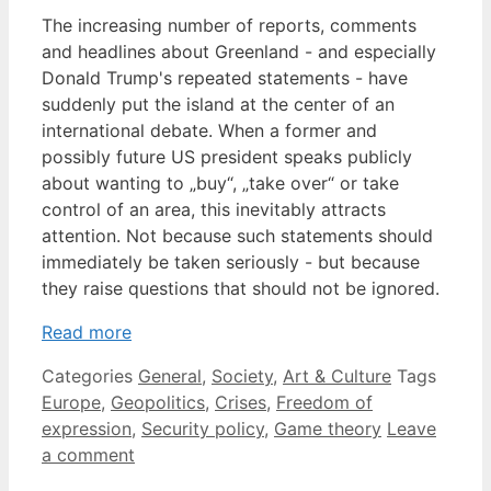
The increasing number of reports, comments
and headlines about Greenland - and especially
Donald Trump's repeated statements - have
suddenly put the island at the center of an
international debate. When a former and
possibly future US president speaks publicly
about wanting to „buy“, „take over“ or take
control of an area, this inevitably attracts
attention. Not because such statements should
immediately be taken seriously - but because
they raise questions that should not be ignored.
Read more
Categories
General
,
Society
,
Art & Culture
Tags
Europe
,
Geopolitics
,
Crises
,
Freedom of
expression
,
Security policy
,
Game theory
Leave
a comment