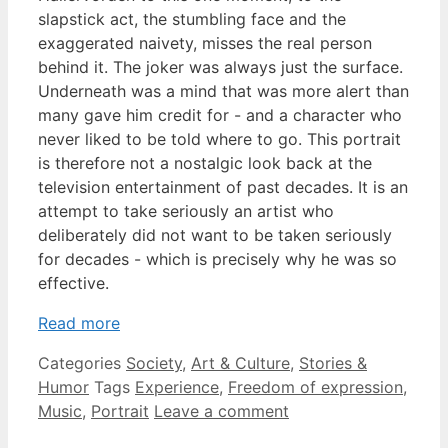
slapstick act, the stumbling face and the
exaggerated naivety, misses the real person
behind it. The joker was always just the surface.
Underneath was a mind that was more alert than
many gave him credit for - and a character who
never liked to be told where to go. This portrait
is therefore not a nostalgic look back at the
television entertainment of past decades. It is an
attempt to take seriously an artist who
deliberately did not want to be taken seriously
for decades - which is precisely why he was so
effective.
Read more
Categories
Society
,
Art & Culture
,
Stories &
Humor
Tags
Experience
,
Freedom of expression
,
Music
,
Portrait
Leave a comment