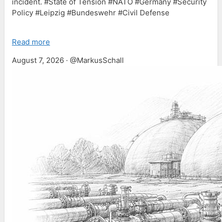
incident. #State of Tension #NATO #Germany #Security
Policy #Leipzig #Bundeswehr #Civil Defense
Read more
August 7, 2026 · @MarkusSchall