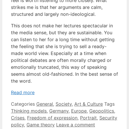
feel is worth listening to more closely. What
strikes me is that her arguments are calm,
structured and largely non-ideological.
This does not make her lectures spectacular in
the media sense, but they are sustainable. You
can listen to her for a long time without getting
the feeling that she is trying to sell a ready-
made world view. Especially at a time when
political debates are often morally charged or
emotionally truncated, this way of speaking
seems almost old-fashioned. In the best sense of
the word.
Read more
Categories
General
,
Society
,
Art & Culture
Tags
Thinking models
,
Germany
,
Europe
,
Geopolitics
,
Crises
,
Freedom of expression
,
Portrait
,
Security
policy
,
Game theory
Leave a comment