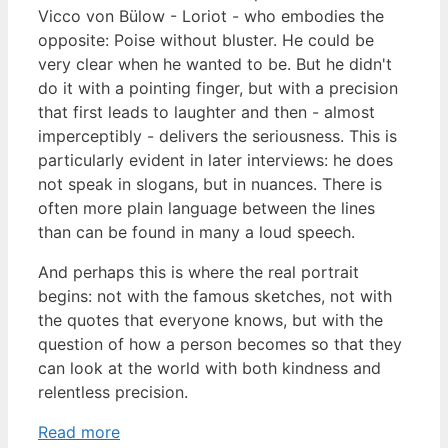
Vicco von Bülow - Loriot - who embodies the
opposite: Poise without bluster. He could be
very clear when he wanted to be. But he didn't
do it with a pointing finger, but with a precision
that first leads to laughter and then - almost
imperceptibly - delivers the seriousness. This is
particularly evident in later interviews: he does
not speak in slogans, but in nuances. There is
often more plain language between the lines
than can be found in many a loud speech.
And perhaps this is where the real portrait
begins: not with the famous sketches, not with
the quotes that everyone knows, but with the
question of how a person becomes so that they
can look at the world with both kindness and
relentless precision.
Read more