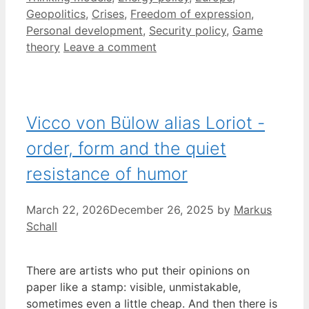
Geopolitics
,
Crises
,
Freedom of expression
,
Personal development
,
Security policy
,
Game
theory
Leave a comment
Vicco von Bülow alias Loriot -
order, form and the quiet
resistance of humor
March 22, 2026
December 26, 2025
by
Markus
Schall
There are artists who put their opinions on
paper like a stamp: visible, unmistakable,
sometimes even a little cheap. And then there is