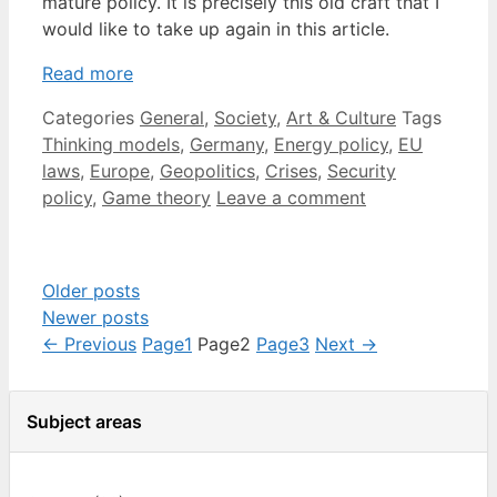
mature policy. It is precisely this old craft that I
would like to take up again in this article.
Read more
Categories
General
,
Society
,
Art & Culture
Tags
Thinking models
,
Germany
,
Energy policy
,
EU
laws
,
Europe
,
Geopolitics
,
Crises
,
Security
policy
,
Game theory
Leave a comment
Older posts
Newer posts
←
Previous
Page
1
Page
2
Page
3
Next
→
Subject areas