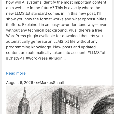
how will AI systems identify the most important content
on a website in the future? This is exactly where the
new LLMS.txt standard comes in. In this new post, I’ll
show you how the format works and what opportunities
it offers. Explained in an easy-to-understand way—even
without any technical background. Plus, there’s a free
WordPress plugin available for download that lets you
automatically generate an LLMS.txt file without any
programming knowledge. New posts and updated
content are automatically taken into account. #LLMSTxt
#ChatGPT #WordPress #Plugin…
Read more
August 6, 2026 · @MarkusSchall