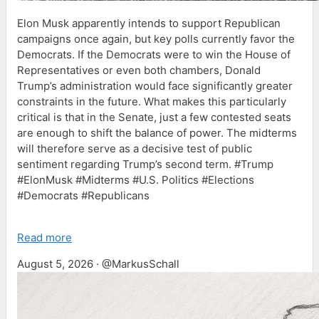
Elon Musk apparently intends to support Republican
campaigns once again, but key polls currently favor the
Democrats. If the Democrats were to win the House of
Representatives or even both chambers, Donald
Trump’s administration would face significantly greater
constraints in the future. What makes this particularly
critical is that in the Senate, just a few contested seats
are enough to shift the balance of power. The midterms
will therefore serve as a decisive test of public
sentiment regarding Trump’s second term. #Trump
#ElonMusk #Midterms #U.S. Politics #Elections
#Democrats #Republicans
Read more
August 5, 2026 · @MarkusSchall