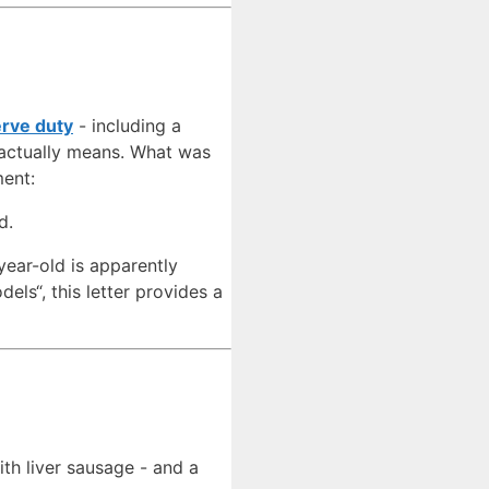
erve duty
- including a
 actually means. What was
ment:
d.
year-old is apparently
els“, this letter provides a
ith liver sausage - and a