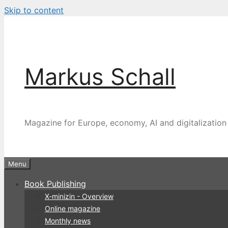
Skip to content
Markus Schall
Magazine for Europe, economy, AI and digitalization
Menu
Book Publishing
X-minizin - Overview
Online magazine
Monthly news