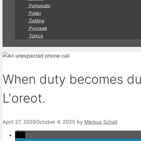
Português
Polski
Čeština
Русский
Türkçe
When duty becomes duty
L'oreot.
April 27, 2026
October 4, 2025
by
Markus Schall