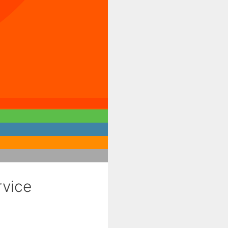
rvice