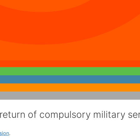
return of compulsory military se
sion
.