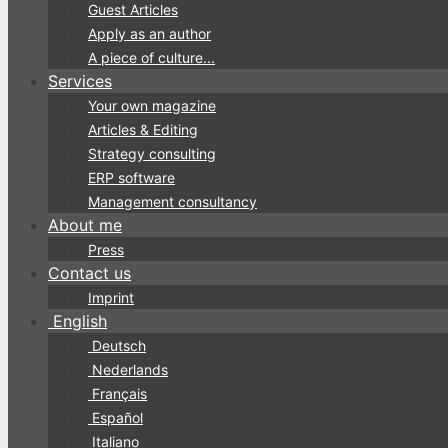
Guest Articles
Apply as an author
A piece of culture...
Services
Your own magazine
Articles & Editing
Strategy consulting
ERP software
Management consultancy
About me
Press
Contact us
Imprint
English
Deutsch
Nederlands
Français
Español
Italiano