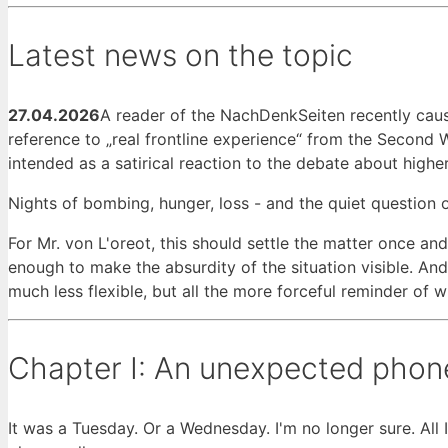
Latest news on the topic
27.04.2026
A reader of the NachDenkSeiten recently caus
reference to „real frontline experience“ from the Second
intended as a satirical reaction to the debate about higher
Nights of bombing, hunger, loss - and the quiet question 
For Mr. von L'oreot, this should settle the matter once an
enough to make the absurdity of the situation visible. And 
much less flexible, but all the more forceful reminder of 
Chapter I: An unexpected phone
It was a Tuesday. Or a Wednesday. I'm no longer sure. All 