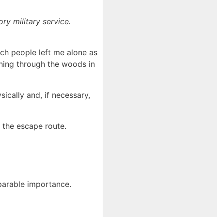
ry military service.
ich people left me alone as
nning through the woods in
ically and, if necessary,
r the escape route.
mparable importance.