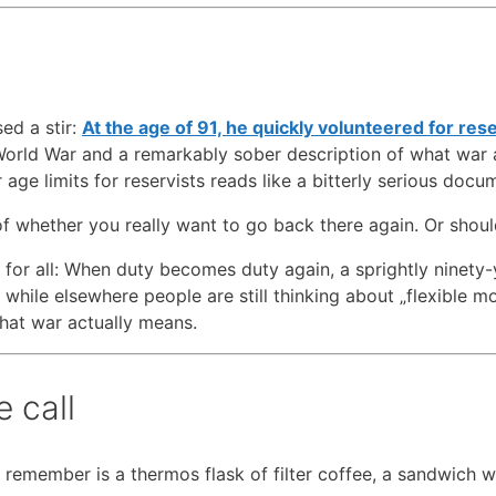
ed a stir:
At the age of 91, he quickly volunteered for res
 World War and a remarkably sober description of what war
 age limits for reservists reads like a bitterly serious docu
of whether you really want to go back there again. Or shoul
d for all: When duty becomes duty again, a sprightly ninety-
while elsewhere people are still thinking about „flexible mod
what war actually means.
 call
I remember is a thermos flask of filter coffee, a sandwich w