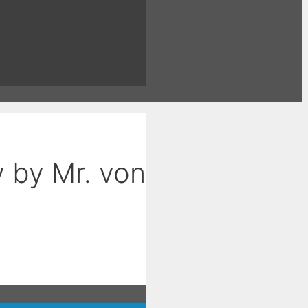
 by Mr. von