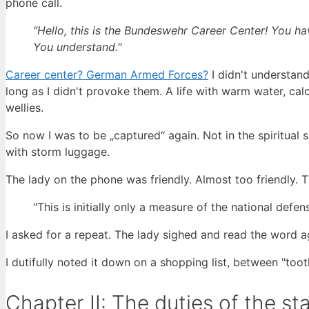
phone call.
"Hello, this is the Bundeswehr Career Center! You ha
You understand."
Career center? German Armed Forces?
I didn't understand
long as I didn't provoke them. A life with warm water, ca
wellies.
So now I was to be „captured“ again. Not in the spiritual 
with storm luggage.
The lady on the phone was friendly. Almost too friendly. T
"This is initially only a measure of the national defe
I asked for a repeat. The lady sighed and read the word ag
I dutifully noted it down on a shopping list, between "t
Chapter II: The duties of the st