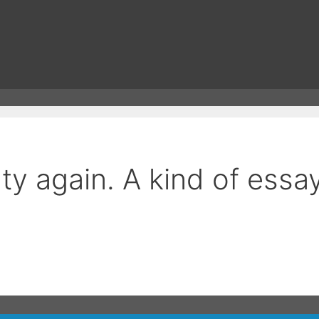
 again. A kind of essay