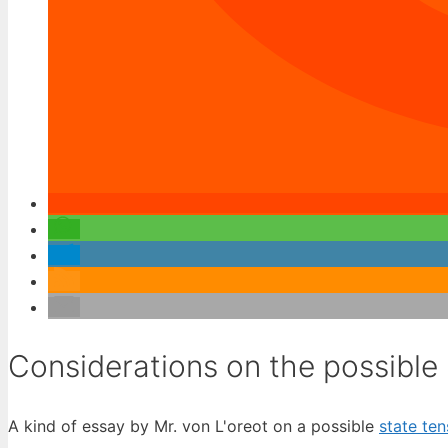
Considerations on the possible 
A kind of essay by Mr. von L'oreot on a possible
state ten