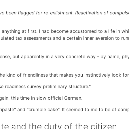
ve been flagged for re-enlistment. Reactivation of compulso
 anything at first. I had become accustomed to a life in wh
lculated tax assessments and a certain inner aversion to ru
sense, but apparently in a very concrete way - by name, phys
he kind of friendliness that makes you instinctively look fo
nse readiness survey preliminary structure."
ain, this time in slow official German.
oothpaste" and "crumble cake". It seemed to me to be of co
ate and the duty of the citizen