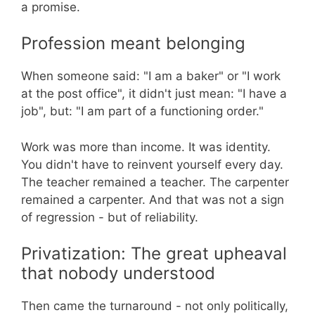
a promise.
Profession meant belonging
When someone said: "I am a baker" or "I work
at the post office", it didn't just mean: "I have a
job", but: "I am part of a functioning order."
Work was more than income. It was identity.
You didn't have to reinvent yourself every day.
The teacher remained a teacher. The carpenter
remained a carpenter. And that was not a sign
of regression - but of reliability.
Privatization: The great upheaval
that nobody understood
Then came the turnaround - not only politically,