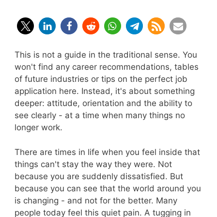
This is not a guide in the traditional sense. You
won't find any career recommendations, tables
of future industries or tips on the perfect job
application here. Instead, it's about something
deeper: attitude, orientation and the ability to
see clearly - at a time when many things no
longer work.
There are times in life when you feel inside that
things can't stay the way they were. Not
because you are suddenly dissatisfied. But
because you can see that the world around you
is changing - and not for the better. Many
people today feel this quiet pain. A tugging in