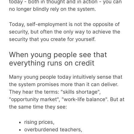
today - both in thought and in action - you can
no longer blindly rely on the system.
Today, self-employment is not the opposite of
security, but often the only way to achieve the
security that you create for yourself.
When young people see that
everything runs on credit
Many young people today intuitively sense that
the system promises more than it can deliver.
They hear the terms: "skills shortage",
"opportunity market", "work-life balance". But at
the same time they see:
rising prices,
overburdened teachers,