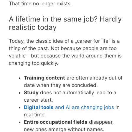
That time no longer exists.
A lifetime in the same job? Hardly
realistic today
Today, the classic idea of a „career for life“ is a
thing of the past. Not because people are too
volatile - but because the world around them is
changing too quickly.
Training content
are often already out of
date when they are concluded.
Study
does not automatically lead to a
career start.
Digital tools
and AI are changing jobs
in
real time.
Entire occupational fields
disappear,
new ones emerge without names.