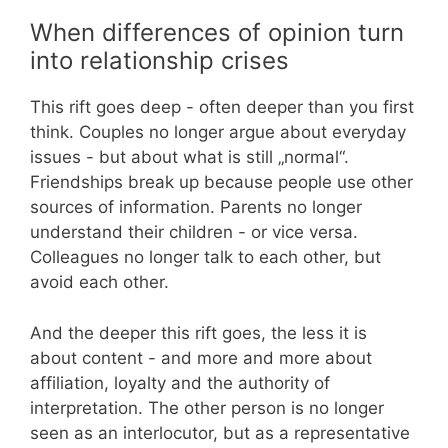
When differences of opinion turn
into relationship crises
This rift goes deep - often deeper than you first
think. Couples no longer argue about everyday
issues - but about what is still „normal“.
Friendships break up because people use other
sources of information. Parents no longer
understand their children - or vice versa.
Colleagues no longer talk to each other, but
avoid each other.
And the deeper this rift goes, the less it is
about content - and more and more about
affiliation, loyalty and the authority of
interpretation. The other person is no longer
seen as an interlocutor, but as a representative