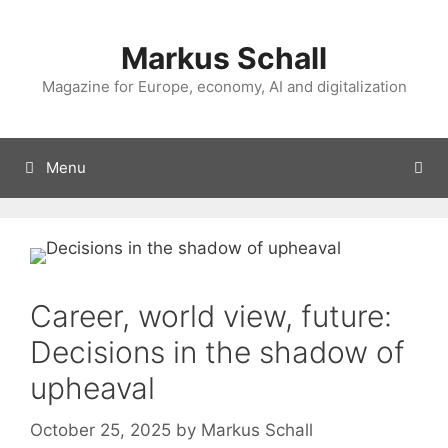
Skip
to
Markus Schall
content
Magazine for Europe, economy, AI and digitalization
Menu
Career, world view, future:
Decisions in the shadow of
upheaval
October 25, 2025
by
Markus Schall