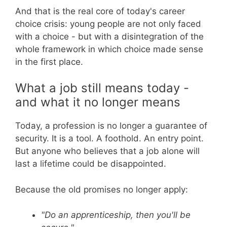
And that is the real core of today's career
choice crisis: young people are not only faced
with a choice - but with a disintegration of the
whole framework in which choice made sense
in the first place.
What a job still means today -
and what it no longer means
Today, a profession is no longer a guarantee of
security. It is a tool. A foothold. An entry point.
But anyone who believes that a job alone will
last a lifetime could be disappointed.
Because the old promises no longer apply:
"Do an apprenticeship, then you'll be