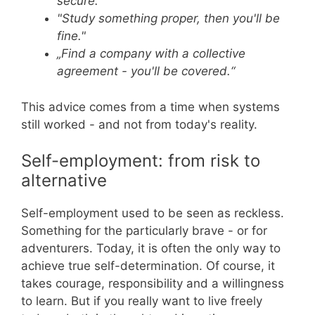
secure."
"Study something proper, then you'll be
fine."
„Find a company with a collective
agreement - you'll be covered.“
This advice comes from a time when systems
still worked - and not from today's reality.
Self-employment: from risk to
alternative
Self-employment used to be seen as reckless.
Something for the particularly brave - or for
adventurers. Today, it is often the only way to
achieve true self-determination. Of course, it
takes courage, responsibility and a willingness
to learn. But if you really want to live freely