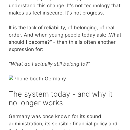
understand this change. It's not technology that
makes us feel insecure. It's not progress.
It is the lack of reliability, of belonging, of real
order. And when young people today ask: „What
should I become?“ - then this is often another
expression for:
"What do I actually still belong to?"
The system today - and why it
no longer works
Germany was once known for its sound
administration, its sensible financial policy and