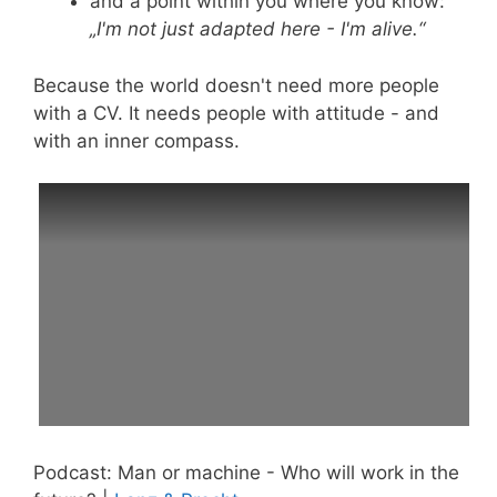
and a point within you where you know:
„I'm not just adapted here - I'm alive.“
Because the world doesn't need more people
with a CV. It needs people with attitude - and
with an inner compass.
Podcast: Man or machine - Who will work in the