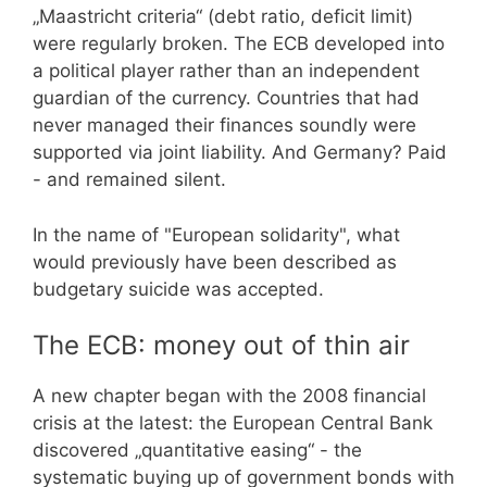
„Maastricht criteria“ (debt ratio, deficit limit)
were regularly broken. The ECB developed into
a political player rather than an independent
guardian of the currency. Countries that had
never managed their finances soundly were
supported via joint liability. And Germany? Paid
- and remained silent.
In the name of "European solidarity", what
would previously have been described as
budgetary suicide was accepted.
The ECB: money out of thin air
A new chapter began with the 2008 financial
crisis at the latest: the European Central Bank
discovered „quantitative easing“ - the
systematic buying up of government bonds with