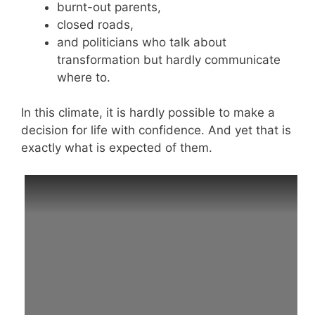
burnt-out parents,
closed roads,
and politicians who talk about
transformation but hardly communicate
where to.
In this climate, it is hardly possible to make a
decision for life with confidence. And yet that is
exactly what is expected of them.