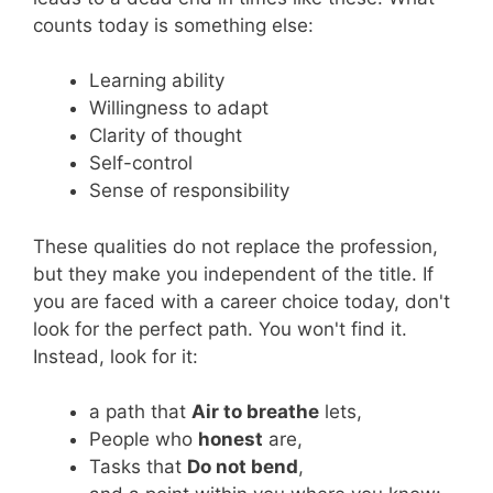
counts today is something else:
Learning ability
Willingness to adapt
Clarity of thought
Self-control
Sense of responsibility
These qualities do not replace the profession,
but they make you independent of the title. If
you are faced with a career choice today, don't
look for the perfect path. You won't find it.
Instead, look for it:
a path that
Air to breathe
lets,
People who
honest
are,
Tasks that
Do not bend
,