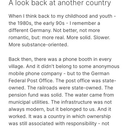
comparison
A look back at another country
of
religions,
When I think back to my childhood and youth -
philosophers
the 1980s, the early 90s - I remember a
and
different Germany. Not better, not more
Helmut
romantic, but: more real. More solid. Slower.
Thielicke
More substance-oriented.
Back then, there was a phone booth in every
village. And it didn't belong to some anonymous
mobile phone company - but to the German
Federal Post Office. The post office was state-
owned. The railroads were state-owned. The
pension fund was solid. The water came from
municipal utilities. The infrastructure was not
always modern, but it belonged to us. And it
worked. It was a country in which ownership
was still associated with responsibility - not