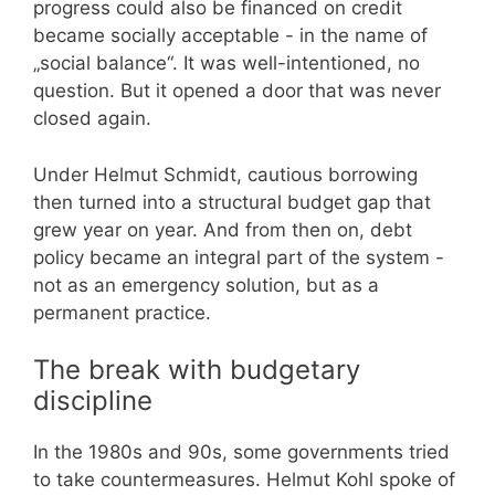
progress could also be financed on credit
became socially acceptable - in the name of
„social balance“. It was well-intentioned, no
question. But it opened a door that was never
closed again.
Under Helmut Schmidt, cautious borrowing
then turned into a structural budget gap that
grew year on year. And from then on, debt
policy became an integral part of the system -
not as an emergency solution, but as a
permanent practice.
The break with budgetary
discipline
In the 1980s and 90s, some governments tried
to take countermeasures. Helmut Kohl spoke of