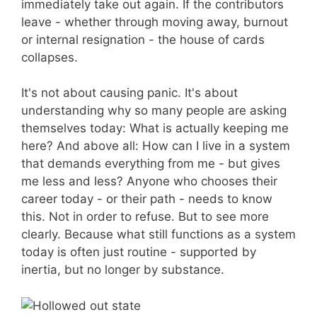
immediately take out again. If the contributors
leave - whether through moving away, burnout
or internal resignation - the house of cards
collapses.
It's not about causing panic. It's about
understanding why so many people are asking
themselves today: What is actually keeping me
here? And above all: How can I live in a system
that demands everything from me - but gives
me less and less? Anyone who chooses their
career today - or their path - needs to know
this. Not in order to refuse. But to see more
clearly. Because what still functions as a system
today is often just routine - supported by
inertia, but no longer by substance.