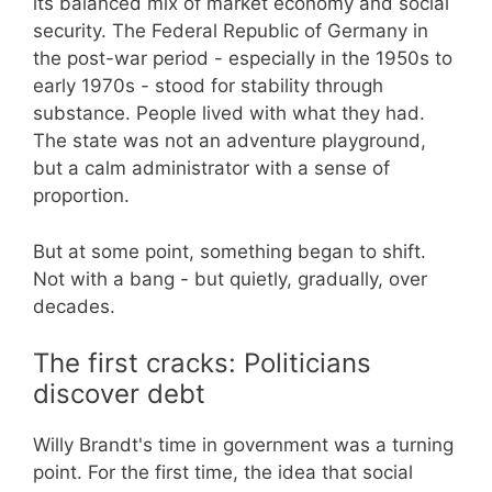
its balanced mix of market economy and social
security. The Federal Republic of Germany in
the post-war period - especially in the 1950s to
early 1970s - stood for stability through
substance. People lived with what they had.
The state was not an adventure playground,
but a calm administrator with a sense of
proportion.
But at some point, something began to shift.
Not with a bang - but quietly, gradually, over
decades.
The first cracks: Politicians
discover debt
Willy Brandt's time in government was a turning
point. For the first time, the idea that social