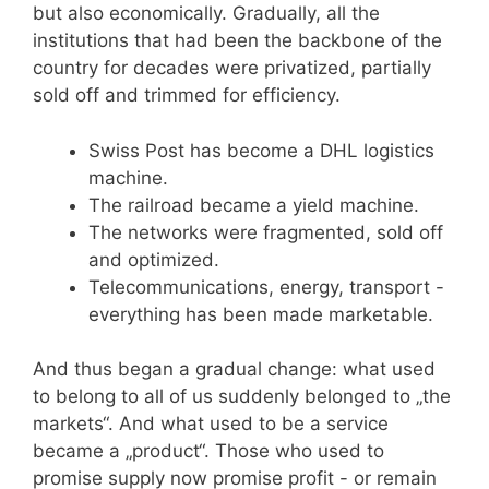
but also economically. Gradually, all the
institutions that had been the backbone of the
country for decades were privatized, partially
sold off and trimmed for efficiency.
Swiss Post has become a DHL logistics
machine.
The railroad became a yield machine.
The networks were fragmented, sold off
and optimized.
Telecommunications, energy, transport -
everything has been made marketable.
And thus began a gradual change: what used
to belong to all of us suddenly belonged to „the
markets“. And what used to be a service
became a „product“. Those who used to
promise supply now promise profit - or remain