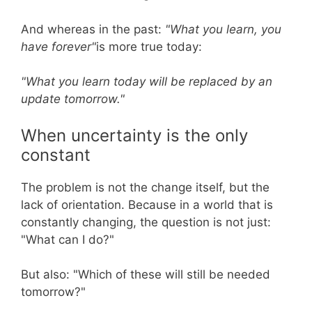
And whereas in the past:
"What you learn, you
have forever"
is more true today:
"What you learn today will be replaced by an
update tomorrow."
When uncertainty is the only
constant
The problem is not the change itself, but the
lack of orientation. Because in a world that is
constantly changing, the question is not just:
"What can I do?"
But also: "Which of these will still be needed
tomorrow?"