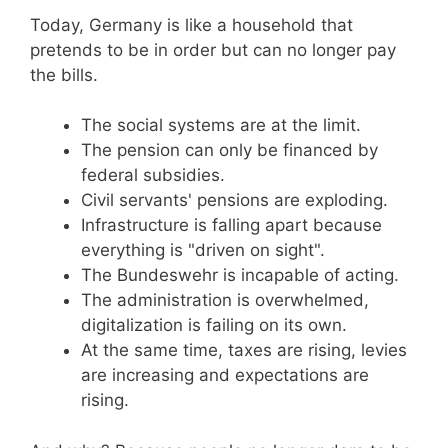
Today, Germany is like a household that
pretends to be in order but can no longer pay
the bills.
The social systems are at the limit.
The pension can only be financed by
federal subsidies.
Civil servants' pensions are exploding.
Infrastructure is falling apart because
everything is "driven on sight".
The Bundeswehr is incapable of acting.
The administration is overwhelmed,
digitalization is failing on its own.
At the same time, taxes are rising, levies
are increasing and expectations are
rising.