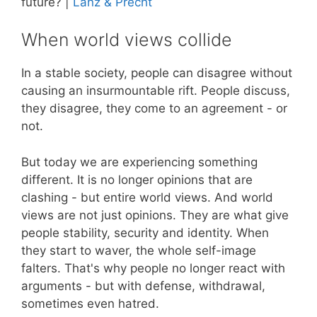
future? |
Lanz & Precht
When world views collide
In a stable society, people can disagree without
causing an insurmountable rift. People discuss,
they disagree, they come to an agreement - or
not.
But today we are experiencing something
different. It is no longer opinions that are
clashing - but entire world views. And world
views are not just opinions. They are what give
people stability, security and identity. When
they start to waver, the whole self-image
falters. That's why people no longer react with
arguments - but with defense, withdrawal,
sometimes even hatred.