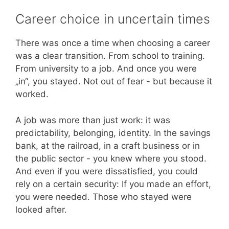
Career choice in uncertain times
There was once a time when choosing a career
was a clear transition. From school to training.
From university to a job. And once you were
„in“, you stayed. Not out of fear - but because it
worked.
A job was more than just work: it was
predictability, belonging, identity. In the savings
bank, at the railroad, in a craft business or in
the public sector - you knew where you stood.
And even if you were dissatisfied, you could
rely on a certain security: If you made an effort,
you were needed. Those who stayed were
looked after.