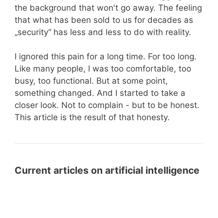
the background that won't go away. The feeling
that what has been sold to us for decades as
„security“ has less and less to do with reality.
I ignored this pain for a long time. For too long.
Like many people, I was too comfortable, too
busy, too functional. But at some point,
something changed. And I started to take a
closer look. Not to complain - but to be honest.
This article is the result of that honesty.
Current articles on artificial intelligence
LLMS.txt
LLMS.txt for WordPress: Prepare
for
Your Website for AI Systems with a
WordPress: