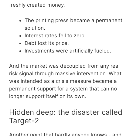
freshly created money.
The printing press became a permanent
solution.
Interest rates fell to zero.
Debt lost its price.
Investments were artificially fueled.
And the market was decoupled from any real
risk signal through massive intervention. What
was intended as a crisis measure became a
permanent support for a system that can no
longer support itself on its own.
Hidden deep: the disaster called
Target-2
Another point that hardly anyone knows - and