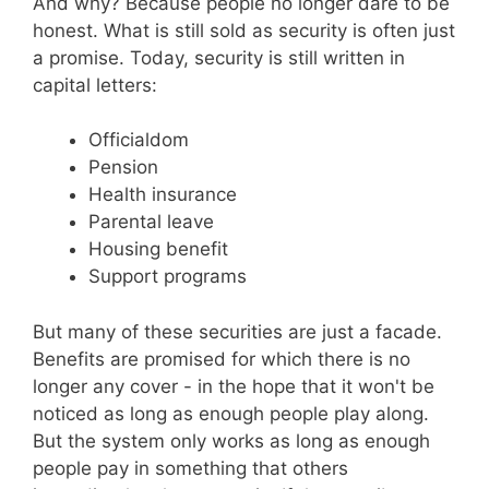
And why? Because people no longer dare to be
honest. What is still sold as security is often just
a promise. Today, security is still written in
capital letters:
Officialdom
Pension
Health insurance
Parental leave
Housing benefit
Support programs
But many of these securities are just a facade.
Benefits are promised for which there is no
longer any cover - in the hope that it won't be
noticed as long as enough people play along.
But the system only works as long as enough
people pay in something that others