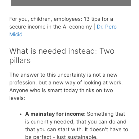
For you, children, employees: 13 tips for a
secure income in the AI economy |
Dr. Pero
Mićić
What is needed instead: Two
pillars
The answer to this uncertainty is not a new
profession, but a new way of looking at work.
Anyone who is smart today thinks on two
levels:
A mainstay for income:
Something that
is currently needed, that you can do and
that you can start with. It doesn't have to
be perfect - just sustainable.