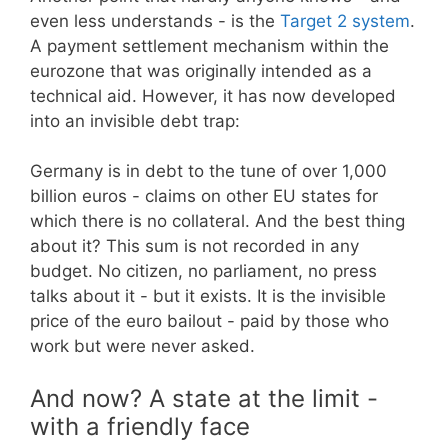
even less understands - is the
Target 2 system
.
A payment settlement mechanism within the
eurozone that was originally intended as a
technical aid. However, it has now developed
into an invisible debt trap:
Germany is in debt to the tune of over 1,000
billion euros - claims on other EU states for
which there is no collateral. And the best thing
about it? This sum is not recorded in any
budget. No citizen, no parliament, no press
talks about it - but it exists. It is the invisible
price of the euro bailout - paid by those who
work but were never asked.
And now? A state at the limit -
with a friendly face