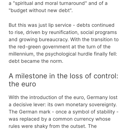
a "spiritual and moral turnaround" and of a
"budget without new debt".
But this was just lip service - debts continued
to rise, driven by reunification, social programs
and growing bureaucracy. With the transition to
the red-green government at the turn of the
millennium, the psychological hurdle finally fell:
debt became the norm.
A milestone in the loss of control:
the euro
With the introduction of the euro, Germany lost
a decisive lever: its own monetary sovereignty.
The German mark - once a symbol of stability -
was replaced by a common currency whose
rules were shaky from the outset. The