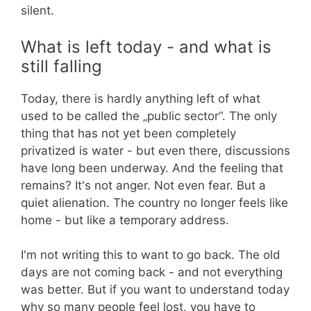
silent.
What is left today - and what is
still falling
Today, there is hardly anything left of what
used to be called the „public sector“. The only
thing that has not yet been completely
privatized is water - but even there, discussions
have long been underway. And the feeling that
remains? It's not anger. Not even fear. But a
quiet alienation. The country no longer feels like
home - but like a temporary address.
I'm not writing this to want to go back. The old
days are not coming back - and not everything
was better. But if you want to understand today
why so many people feel lost, you have to