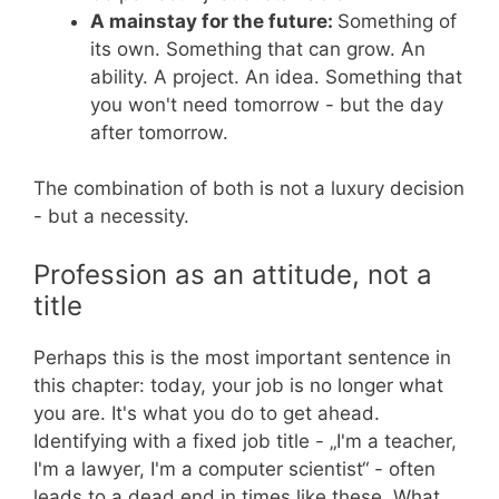
A mainstay for the future:
Something of
its own. Something that can grow. An
ability. A project. An idea. Something that
you won't need tomorrow - but the day
after tomorrow.
The combination of both is not a luxury decision
- but a necessity.
Profession as an attitude, not a
title
Perhaps this is the most important sentence in
this chapter: today, your job is no longer what
you are. It's what you do to get ahead.
Identifying with a fixed job title - „I'm a teacher,
I'm a lawyer, I'm a computer scientist“ - often
leads to a dead end in times like these. What