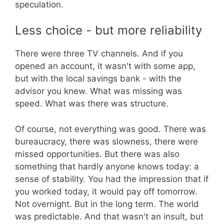
speculation.
Less choice - but more reliability
There were three TV channels. And if you
opened an account, it wasn't with some app,
but with the local savings bank - with the
advisor you knew. What was missing was
speed. What was there was structure.
Of course, not everything was good. There was
bureaucracy, there was slowness, there were
missed opportunities. But there was also
something that hardly anyone knows today: a
sense of stability. You had the impression that if
you worked today, it would pay off tomorrow.
Not overnight. But in the long term. The world
was predictable. And that wasn't an insult, but