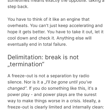
sometimes means exactly the opposite: taking a
step back.
You have to think of it like an engine that
overheats. You can't just keep accelerating and
hope it gets better. You have to take it out, let it
cool down and check it. Anything else will
eventually end in total failure.
Delimitation: break is not
„termination“
A freeze-out is not a separation by radio
silence. Nor is it a
„I'll be gone until you've
changed“
. If you do something like this, it's a
power play - and power plays are the surest
way to make things worse in a crisis. Ideally, a
freeze-out is clearly limited and internally clean: