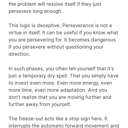
the problem will resolve itself if they just
persevere long enough.
This logic is deceptive. Perseverance is not a
virtue in itself. It can be useful if you know what
you are persevering for. It becomes dangerous
if you persevere without questioning your
direction.
In such phases, you often tell yourself that it's
just a temporary dry spell. That you simply have
to invest even more. Even more energy, even
more time, even more adaptation. And you
don't realize that you are moving further and
further away from yourself.
The freeze-out acts like a stop sign here. It
interrupts the automatic forward movement and