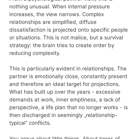
nothing unusual. When internal pressure
increases, the view narrows. Complex
relationships are simplified, diffuse
dissatisfaction is projected onto specific people
or situations. This is not malice, but a survival
strategy: the brain tries to create order by
reducing complexity.
This is particularly evident in relationships. The
partner is emotionally close, constantly present
and therefore an ideal target for projections.
What has built up over the years - excessive
demands at work, inner emptiness, a lack of
perspective, a life plan that no longer works - is
then discharged in seemingly „relationship-
typical“ conflicts.
You argue about little things. About tones of