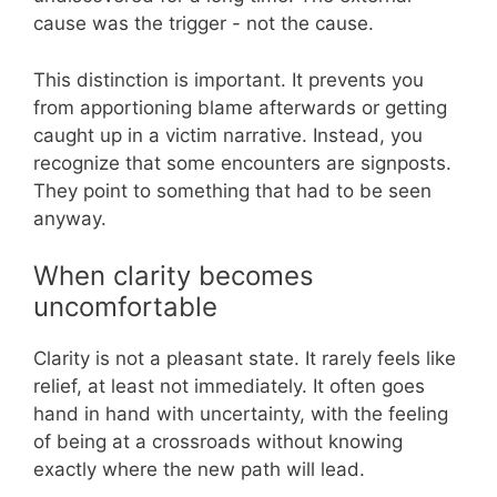
cause was the trigger - not the cause.
This distinction is important. It prevents you
from apportioning blame afterwards or getting
caught up in a victim narrative. Instead, you
recognize that some encounters are signposts.
They point to something that had to be seen
anyway.
When clarity becomes
uncomfortable
Clarity is not a pleasant state. It rarely feels like
relief, at least not immediately. It often goes
hand in hand with uncertainty, with the feeling
of being at a crossroads without knowing
exactly where the new path will lead.