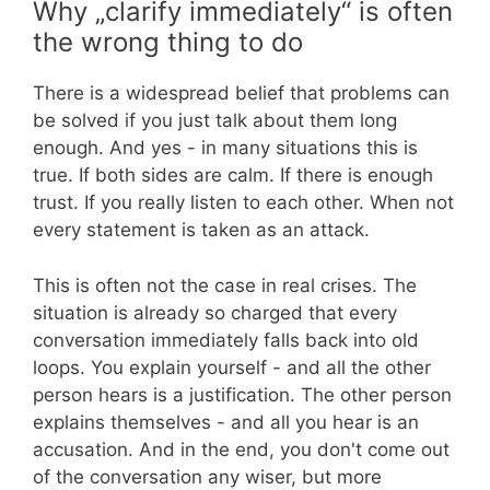
Why „clarify immediately“ is often
the wrong thing to do
There is a widespread belief that problems can
be solved if you just talk about them long
enough. And yes - in many situations this is
true. If both sides are calm. If there is enough
trust. If you really listen to each other. When not
every statement is taken as an attack.
This is often not the case in real crises. The
situation is already so charged that every
conversation immediately falls back into old
loops. You explain yourself - and all the other
person hears is a justification. The other person
explains themselves - and all you hear is an
accusation. And in the end, you don't come out
of the conversation any wiser, but more