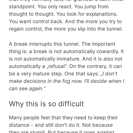
standpoint. You only react. You jump from
thought to thought. You look for explanations.
You want control back. And the more you try to
regain control, the more you slip into the tunnel.
A break interrupts this tunnel. The important
thing is: a break is not automatically cowardly. It
is not automatically immature. And it is also not
automatically a „refusal“. On the contrary, it can
be a very mature step. One that says:
„I don't
make decisions in the fog now. I'll decide when I
can see again.“
Why this is so difficult
Many people feel that they need to keep their
distance - and still don't do it. Not because
they are stupid. But because it goes against