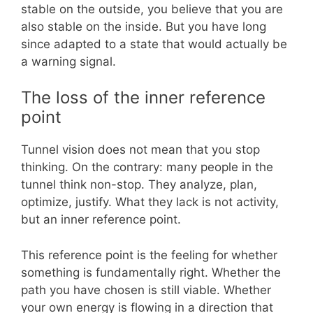
stable on the outside, you believe that you are
also stable on the inside. But you have long
since adapted to a state that would actually be
a warning signal.
The loss of the inner reference
point
Tunnel vision does not mean that you stop
thinking. On the contrary: many people in the
tunnel think non-stop. They analyze, plan,
optimize, justify. What they lack is not activity,
but an inner reference point.
This reference point is the feeling for whether
something is fundamentally right. Whether the
path you have chosen is still viable. Whether
your own energy is flowing in a direction that