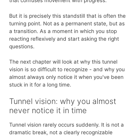
that confuses movement with progress.
But it is precisely this standstill that is often the
turning point. Not as a permanent state, but as
a transition. As a moment in which you stop
reacting reflexively and start asking the right
questions.
The next chapter will look at why this tunnel
vision is so difficult to recognize - and why you
almost always only notice it when you've been
stuck in it for a long time.
Tunnel vision: why you almost
never notice it in time
Tunnel vision rarely occurs suddenly. It is not a
dramatic break, not a clearly recognizable