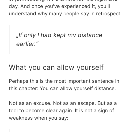
day. And once you've experienced it, you'll
understand why many people say in retrospect:
„If only I had kept my distance
earlier.“
What you can allow yourself
Perhaps this is the most important sentence in
this chapter: You can allow yourself distance.
Not as an excuse. Not as an escape. But as a
tool to become clear again. It is not a sign of
weakness when you say: