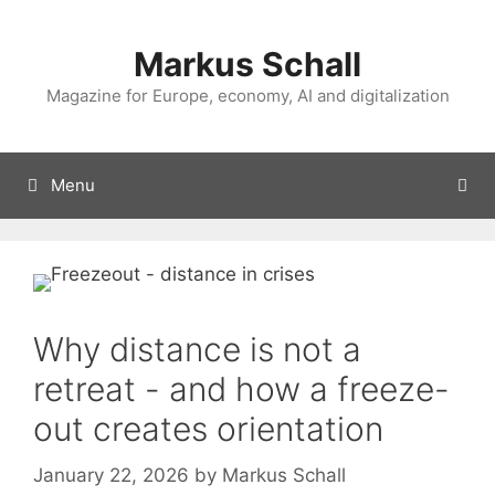
Skip
to
Markus Schall
content
Magazine for Europe, economy, AI and digitalization
Menu
Why distance is not a
retreat - and how a freeze-
out creates orientation
January 22, 2026
by
Markus Schall