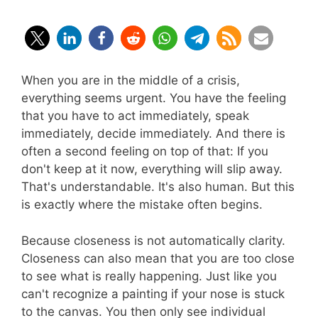
When you are in the middle of a crisis,
everything seems urgent. You have the feeling
that you have to act immediately, speak
immediately, decide immediately. And there is
often a second feeling on top of that: If you
don't keep at it now, everything will slip away.
That's understandable. It's also human. But this
is exactly where the mistake often begins.
Because closeness is not automatically clarity.
Closeness can also mean that you are too close
to see what is really happening. Just like you
can't recognize a painting if your nose is stuck
to the canvas. You then only see individual