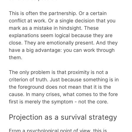
This is often the partnership. Or a certain
conflict at work. Or a single decision that you
mark as a mistake in hindsight. These
explanations seem logical because they are
close. They are emotionally present. And they
have a big advantage: you can work through
them.
The only problem is that proximity is not a
criterion of truth. Just because something is in
the foreground does not mean that it is the
cause. In many crises, what comes to the fore
first is merely the symptom - not the core.
Projection as a survival strategy
From a psychological point of view, this is