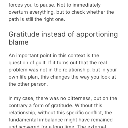
forces you to pause. Not to immediately
overturn everything, but to check whether the
path is still the right one.
Gratitude instead of apportioning
blame
An important point in this context is the
question of guilt. If it turns out that the real
problem was not in the relationship, but in your
own life plan, this changes the way you look at
the other person.
In my case, there was no bitterness, but on the
contrary a form of gratitude. Without this
relationship, without this specific conflict, the
fundamental imbalance might have remained
undiscovered for a long time. The external