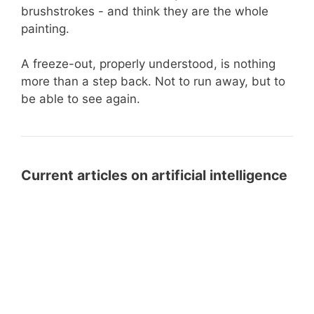
brushstrokes - and think they are the whole
painting.
A freeze-out, properly understood, is nothing
more than a step back. Not to run away, but to
be able to see again.
Current articles on artificial intelligence
LLMS.txt
LLMS.txt for WordPress: Prepare
for
Your Website for AI Systems with a
WordPress:
Free Plugin
Prepare
Your
From
From FileMaker to the Cloud: How
Website
FileMaker
SchallOS Connects Business
for