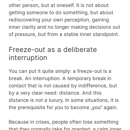
other person, but at oneself. It is not about
getting someone to do something, but about
rediscovering your own perception, gaining
inner clarity and no longer making decisions out
of pressure, but from a stable inner standpoint.
Freeze-out as a deliberate
interruption
You can put it quite simply: a freeze-out is a
break. An interruption. A temporary break in
contact that is not caused by indifference, but
by a very clear need: distance. And this
distance is not a luxury. In some situations, it is
the prerequisite for you to become „you“ again.
Because in crises, people often lose something
that they normally take for granted: a calm inner