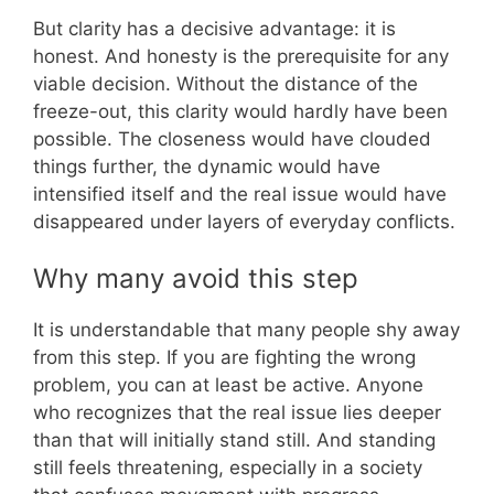
But clarity has a decisive advantage: it is
honest. And honesty is the prerequisite for any
viable decision. Without the distance of the
freeze-out, this clarity would hardly have been
possible. The closeness would have clouded
things further, the dynamic would have
intensified itself and the real issue would have
disappeared under layers of everyday conflicts.
Why many avoid this step
It is understandable that many people shy away
from this step. If you are fighting the wrong
problem, you can at least be active. Anyone
who recognizes that the real issue lies deeper
than that will initially stand still. And standing
still feels threatening, especially in a society