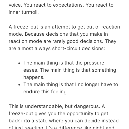
voice. You react to expectations. You react to
inner turmoil.
A freeze-out is an attempt to get out of reaction
mode. Because decisions that you make in
reaction mode are rarely good decisions. They
are almost always short-circuit decisions:
The main thing is that the pressure
eases. The main thing is that something
happens.
The main thing is that I no longer have to
endure this feeling.
This is understandable, but dangerous. A
freeze-out gives you the opportunity to get
back into a state where you can decide instead
of just reacting. It's a difference like night and