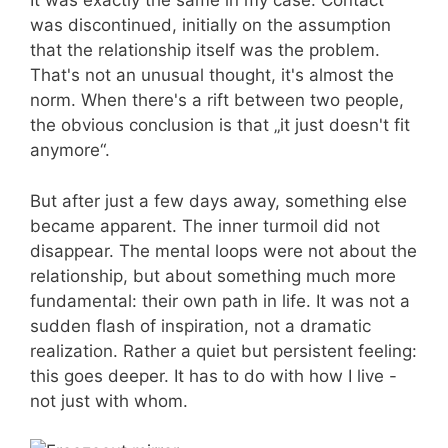
It was exactly the same in my case. Contact
was discontinued, initially on the assumption
that the relationship itself was the problem.
That's not an unusual thought, it's almost the
norm. When there's a rift between two people,
the obvious conclusion is that „it just doesn't fit
anymore“.
But after just a few days away, something else
became apparent. The inner turmoil did not
disappear. The mental loops were not about the
relationship, but about something much more
fundamental: their own path in life. It was not a
sudden flash of inspiration, not a dramatic
realization. Rather a quiet but persistent feeling:
this goes deeper. It has to do with how I live -
not just with whom.