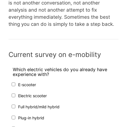
is not another conversation, not another
analysis and not another attempt to fix
everything immediately. Sometimes the best
thing you can do is simply to take a step back.
Current survey on e-mobility
Which electric vehicles do you already have
experience with?
E-scooter
Electric scooter
Full hybrid/mild hybrid
Plug-in hybrid