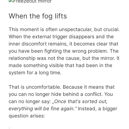
When the fog lifts
This moment is often unspectacular, but crucial.
When the external trigger disappears and the
inner discomfort remains, it becomes clear that
you have been fighting the wrong problem. The
relationship was not the cause, but the mirror. It
made something visible that had been in the
system for a long time.
That is uncomfortable. Because it means that
you can no longer hide behind a conflict. You
can no longer say:
„Once that's sorted out,
everything will be fine again.“
Instead, a bigger
question arises: