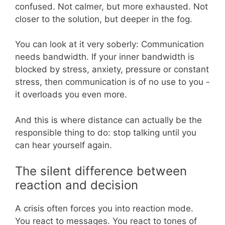
confused. Not calmer, but more exhausted. Not
closer to the solution, but deeper in the fog.
You can look at it very soberly: Communication
needs bandwidth. If your inner bandwidth is
blocked by stress, anxiety, pressure or constant
stress, then communication is of no use to you -
it overloads you even more.
And this is where distance can actually be the
responsible thing to do: stop talking until you
can hear yourself again.
The silent difference between
reaction and decision
A crisis often forces you into reaction mode.
You react to messages. You react to tones of