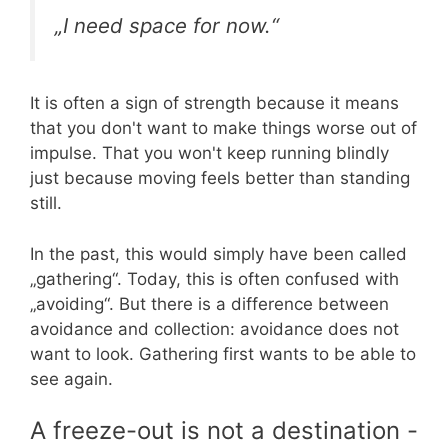
„I need space for now.“
It is often a sign of strength because it means
that you don't want to make things worse out of
impulse. That you won't keep running blindly
just because moving feels better than standing
still.
In the past, this would simply have been called
„gathering“. Today, this is often confused with
„avoiding“. But there is a difference between
avoidance and collection: avoidance does not
want to look. Gathering first wants to be able to
see again.
A freeze-out is not a destination -