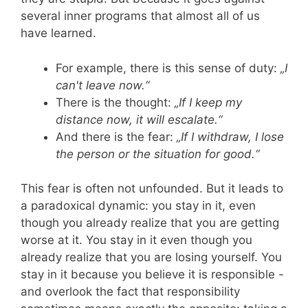
several inner programs that almost all of us
have learned.
For example, there is this sense of duty:
„I
can't leave now.“
There is the thought:
„If I keep my
distance now, it will escalate.“
And there is the fear:
„If I withdraw, I lose
the person or the situation for good.“
This fear is often not unfounded. But it leads to
a paradoxical dynamic: you stay in it, even
though you already realize that you are getting
worse at it. You stay in it even though you
already realize that you are losing yourself. You
stay in it because you believe it is responsible -
and overlook the fact that responsibility