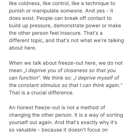
like coldness, like control, like a technique to
Helmut
punish or manipulate someone. And yes - it
Thielicke
does exist. People can break off contact to
build up pressure, demonstrate power or make
the other person feel insecure. That's a
different topic, and that's not what we're talking
about here.
When we talk about freeze-out here, we do not
mean
„I deprive you of closeness so that you
can function“
. We think so:
„I deprive myself of
the constant stimulus so that I can think again.“
That is a crucial difference.
An honest freeze-out is not a method of
changing the other person. It is a way of sorting
yourself out again. And that's exactly why it's
so valuable - because it doesn't focus on