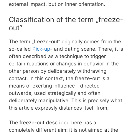
external impact, but on inner orientation.
Classification of the term „freeze-
out“
The term „freeze-out“ originally comes from the
so-called
Pick-up
- and dating scene. There, it is
often described as a technique to trigger
certain reactions or changes in behavior in the
other person by deliberately withdrawing
contact. In this context, the freeze-out is a
means of exerting influence - directed
outwards, used strategically and often
deliberately manipulative. This is precisely what
this article expressly distances itself from.
The freeze-out described here has a
completely different aim: it is not aimed at the