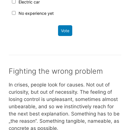
Electric car
No experience yet
Vote
Fighting the wrong problem
In crises, people look for causes. Not out of
curiosity, but out of necessity. The feeling of
losing control is unpleasant, sometimes almost
unbearable, and so we instinctively reach for
the next best explanation. Something has to be
„the reason“. Something tangible, nameable, as
concrete as possible.