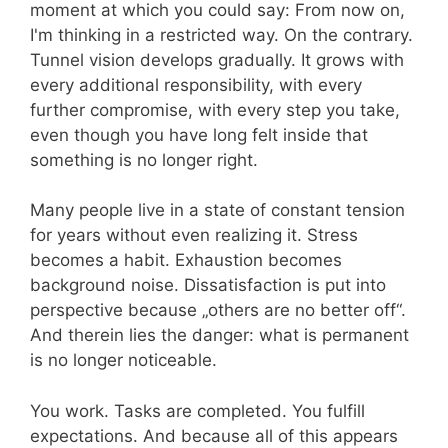
moment at which you could say: From now on,
I'm thinking in a restricted way. On the contrary.
Tunnel vision develops gradually. It grows with
every additional responsibility, with every
further compromise, with every step you take,
even though you have long felt inside that
something is no longer right.
Many people live in a state of constant tension
for years without even realizing it. Stress
becomes a habit. Exhaustion becomes
background noise. Dissatisfaction is put into
perspective because „others are no better off“.
And therein lies the danger: what is permanent
is no longer noticeable.
You work. Tasks are completed. You fulfill
expectations. And because all of this appears