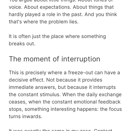
voice. About expectations. About things that
hardly played a role in the past. And you think
that's where the problem lies.
It is often just the place where something
breaks out.
The moment of interruption
This is precisely where a freeze-out can have a
decisive effect. Not because it provides
immediate answers, but because it interrupts
the constant stimulus. When the daily exchange
ceases, when the constant emotional feedback
stops, something interesting happens: the focus
turns inwards.