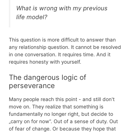
What is wrong with my previous
life model?
This question is more difficult to answer than
any relationship question. It cannot be resolved
in one conversation. It requires time. And it
requires honesty with yourself.
The dangerous logic of
perseverance
Many people reach this point - and still don't
move on. They realize that something is
fundamentally no longer right, but decide to
„carry on for now“. Out of a sense of duty. Out
of fear of change. Or because they hope that