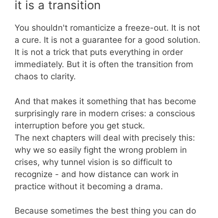
it is a transition
You shouldn't romanticize a freeze-out. It is not
a cure. It is not a guarantee for a good solution.
It is not a trick that puts everything in order
immediately. But it is often the transition from
chaos to clarity.
And that makes it something that has become
surprisingly rare in modern crises: a conscious
interruption before you get stuck.
The next chapters will deal with precisely this:
why we so easily fight the wrong problem in
crises, why tunnel vision is so difficult to
recognize - and how distance can work in
practice without it becoming a drama.
Because sometimes the best thing you can do