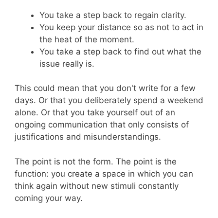
You take a step back to regain clarity.
You keep your distance so as not to act in
the heat of the moment.
You take a step back to find out what the
issue really is.
This could mean that you don't write for a few
days. Or that you deliberately spend a weekend
alone. Or that you take yourself out of an
ongoing communication that only consists of
justifications and misunderstandings.
The point is not the form. The point is the
function: you create a space in which you can
think again without new stimuli constantly
coming your way.