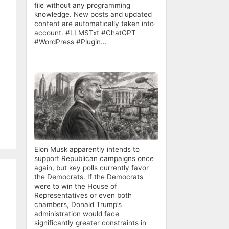
file without any programming
knowledge. New posts and updated
content are automatically taken into
account. #LLMSTxt #ChatGPT
#WordPress #Plugin…
Elon Musk apparently intends to
support Republican campaigns once
again, but key polls currently favor
the Democrats. If the Democrats
were to win the House of
Representatives or even both
chambers, Donald Trump’s
administration would face
significantly greater constraints in