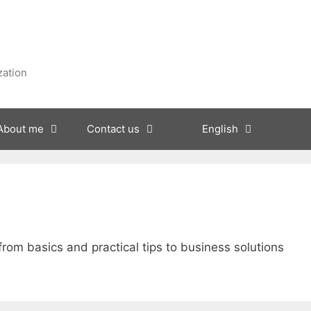
zation
About me
Contact us
English
 from basics and practical tips to business solutions