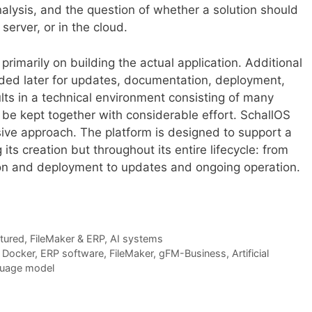
alysis, and the question of whether a solution should
server, or in the cloud.
imarily on building the actual application. Additional
ded later for updates, documentation, deployment,
ults in a technical environment consisting of many
be kept together with considerable effort. SchallOS
ve approach. The platform is designed to support a
its creation but throughout its entire lifecycle: from
n and deployment to updates and ongoing operation.
tured
,
FileMaker & ERP
,
AI systems
,
Docker
,
ERP software
,
FileMaker
,
gFM-Business
,
Artificial
uage model