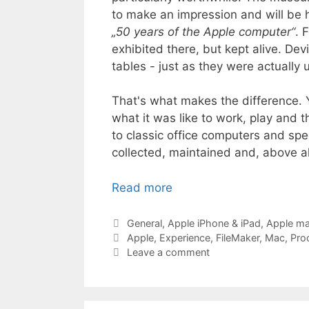
to make an impression and will be h
„50 years of the Apple computer“
. 
exhibited there, but kept alive. Dev
tables - just as they were actually 
That's what makes the difference. Y
what it was like to work, play and
to classic office computers and spec
collected, maintained and, above al
Read more
Categories
General
,
Apple iPhone & iPad
,
Apple m
Tags
Apple
,
Experience
,
FileMaker
,
Mac
,
Pro
Leave a comment