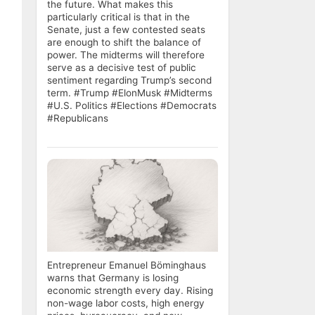
the future. What makes this
particularly critical is that in the
Senate, just a few contested seats
are enough to shift the balance of
power. The midterms will therefore
serve as a decisive test of public
sentiment regarding Trump’s second
term. #Trump #ElonMusk #Midterms
#U.S. Politics #Elections #Democrats
#Republicans
Entrepreneur Emanuel Böminghaus
warns that Germany is losing
economic strength every day. Rising
non-wage labor costs, high energy