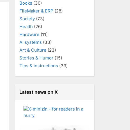
Books
(30)
FileMaker & ERP
(28)
Society
(73)
Health
(26)
Hardware
(11)
AI systems
(33)
Art & Culture
(23)
Stories & Humor
(15)
Tips & instructions
(39)
Latest news on X