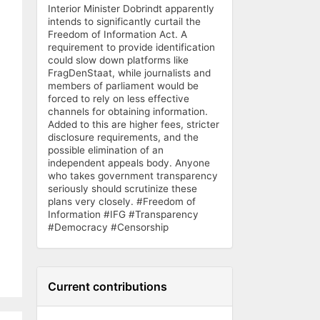
Interior Minister Dobrindt apparently
intends to significantly curtail the
Freedom of Information Act. A
requirement to provide identification
could slow down platforms like
FragDenStaat, while journalists and
members of parliament would be
forced to rely on less effective
channels for obtaining information.
Added to this are higher fees, stricter
disclosure requirements, and the
possible elimination of an
independent appeals body. Anyone
who takes government transparency
seriously should scrutinize these
plans very closely. #Freedom of
Information #IFG #Transparency
#Democracy #Censorship
Current contributions