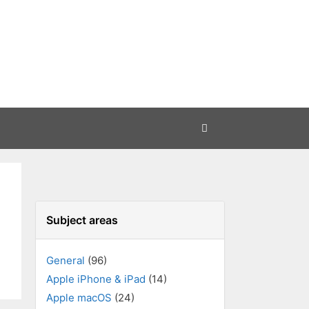
Subject areas
General
(96)
Apple iPhone & iPad
(14)
Apple macOS
(24)