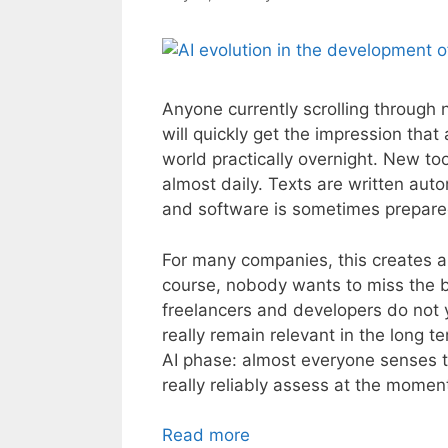
Anyone currently scrolling through 
will quickly get the impression that 
world practically overnight. New 
almost daily. Texts are written aut
and software is sometimes prepared
For many companies, this creates a 
course, nobody wants to miss the b
freelancers and developers do not y
really remain relevant in the long te
AI phase: almost everyone senses t
really reliably assess at the momen
Read more