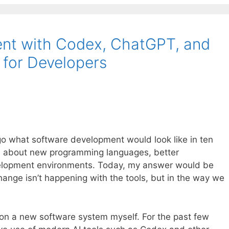
nt with Codex, ChatGPT, and
e for Developers
o what software development would look like in ten
ed about new programming languages, better
elopment environments. Today, my answer would be
hange isn’t happening with the tools, but in the way we
g on a new software system myself. For the past few