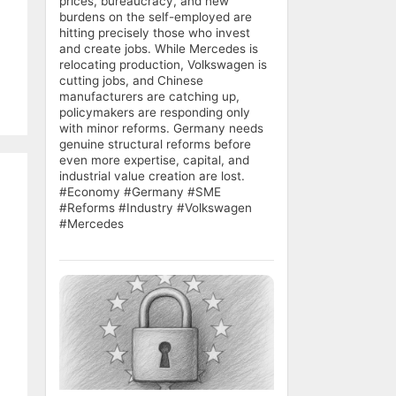
prices, bureaucracy, and new
burdens on the self-employed are
hitting precisely those who invest
and create jobs. While Mercedes is
relocating production, Volkswagen is
cutting jobs, and Chinese
manufacturers are catching up,
policymakers are responding only
with minor reforms. Germany needs
genuine structural reforms before
even more expertise, capital, and
industrial value creation are lost.
#Economy #Germany #SME
#Reforms #Industry #Volkswagen
#Mercedes