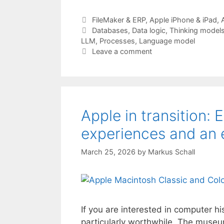
Categories
FileMaker & ERP
,
Apple iPhone & iPad
,
Tags
Databases
,
Data logic
,
Thinking model
LLM
,
Processes
,
Language model
Leave a comment
Apple in transition: 
experiences and an 
March 25, 2026
by
Markus Schall
If you are interested in computer h
particularly worthwhile. The museu