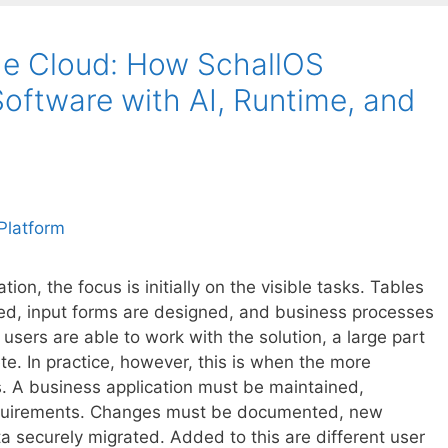
he Cloud: How SchallOS
oftware with AI, Runtime, and
on, the focus is initially on the visible tasks. Tables
ined, input forms are designed, and business processes
users are able to work with the solution, a large part
te. In practice, however, this is when the more
. A business application must be maintained,
quirements. Changes must be documented, new
a securely migrated. Added to this are different user