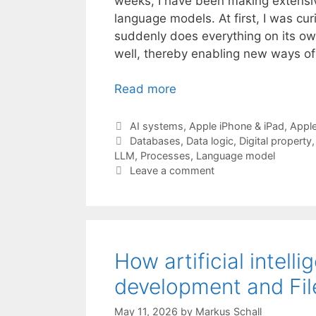
weeks, I have been making extensi
language models. At first, I was cu
suddenly does everything on its own
well, thereby enabling new ways of
Read more
Categories
AI systems
,
Apple iPhone & iPad
,
Appl
Tags
Databases
,
Data logic
,
Digital property
LLM
,
Processes
,
Language model
Leave a comment
How artificial intell
development and Fi
May 11, 2026
by
Markus Schall