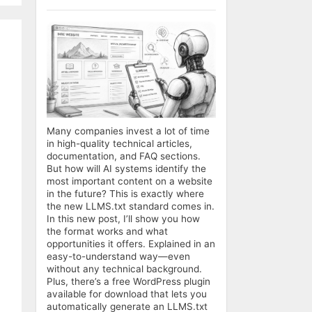
Many companies invest a lot of time
in high-quality technical articles,
documentation, and FAQ sections.
But how will AI systems identify the
most important content on a website
in the future? This is exactly where
the new LLMS.txt standard comes in.
In this new post, I’ll show you how
the format works and what
opportunities it offers. Explained in an
easy-to-understand way—even
without any technical background.
Plus, there’s a free WordPress plugin
available for download that lets you
automatically generate an LLMS.txt