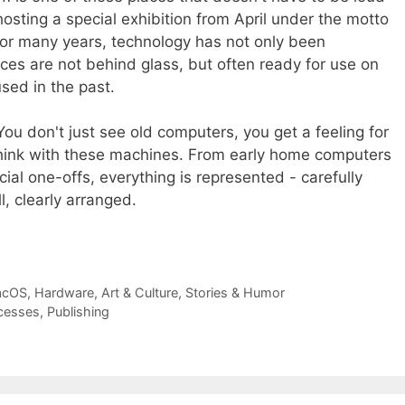
osting a special exhibition from April under the motto
For many years, technology has not only been
ices are not behind glass, but often ready for use on
used in the past.
ou don't just see old computers, you get a feeling for
 think with these machines. From early home computers
ial one-offs, everything is represented - carefully
l, clearly arranged.
acOS
,
Hardware
,
Art & Culture
,
Stories & Humor
cesses
,
Publishing