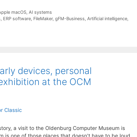
Apple macOS
,
AI systems
s
,
ERP software
,
FileMaker
,
gFM-Business
,
Artificial intelligence
,
Early devices, personal
exhibition at the OCM
istory, a visit to the Oldenburg Computer Museum is
m is one of those places that doesn't have to be loud