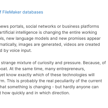
news portals, social networks or business platforms
artificial intelligence is changing the entire working
tools, new language models and new promises appear
omatically, images are generated, videos are created
 by voice input.
strange mixture of curiosity and pressure. Because, of
oat. At the same time, many entrepreneurs,
et know exactly which of these technologies will
rm. This is probably the real peculiarity of the current
hat something is changing - but hardly anyone can
t how quickly and in which direction.