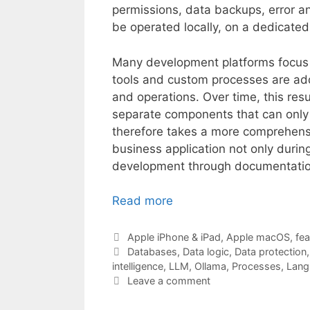
permissions, data backups, error an
be operated locally, on a dedicated 
Many development platforms focus pr
tools and custom processes are ad
and operations. Over time, this res
separate components that can only 
therefore takes a more comprehensi
business application not only during 
development through documentatio
Read more
Categories
Apple iPhone & iPad
,
Apple macOS
,
fea
Tags
Databases
,
Data logic
,
Data protection
intelligence
,
LLM
,
Ollama
,
Processes
,
Lang
Leave a comment