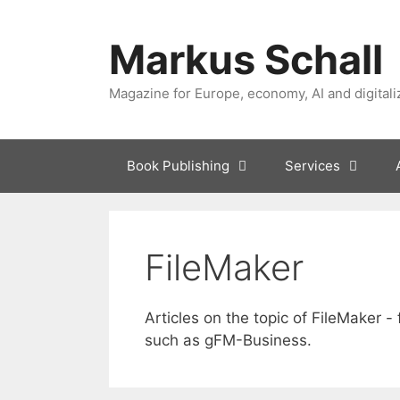
Skip
to
Markus Schall
content
Magazine for Europe, economy, AI and digitali
Book Publishing
Services
FileMaker
Articles on the topic of FileMaker -
such as gFM-Business.