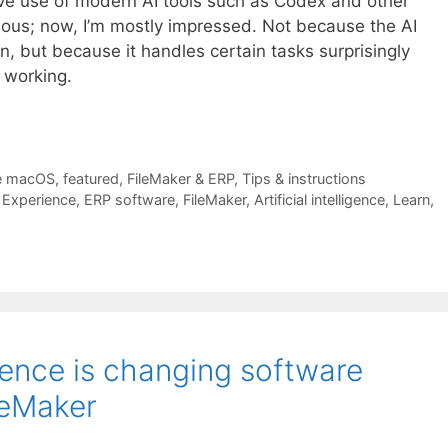
ve use of modern AI tools such as Codex and other
rious; now, I’m mostly impressed. Not because the AI
, but because it handles certain tasks surprisingly
 working.
e macOS
,
featured
,
FileMaker & ERP
,
Tips & instructions
,
Experience
,
ERP software
,
FileMaker
,
Artificial intelligence
,
Learn
,
igence is changing software
leMaker