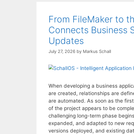
From FileMaker to t
Connects Business S
Updates
July 27, 2026
by
Markus Schall
When developing a business applicati
are created, relationships are def
are automated. As soon as the first 
of the project appears to be comple
challenging long-term phase begins
expanded, and adapted to new re
versions deployed, and existing dat