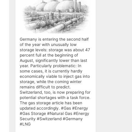
Germany is entering the second half
of the year with unusually low
storage levels: storage was about 47
percent full at the beginning of
August, significantly lower than last
year. Particularly problematic: In
some cases, it is currently hardly
economically viable to inject gas into
storage, while the coming winter
remains difficult to predict.
Switzerland, too, is now preparing for
potential shortages with a task force.
The gas storage article has been
updated accordingly. #Gas #Energy
#Gas Storage #Natural Gas #Energy
Security #Switzerland #Germany
#LNG