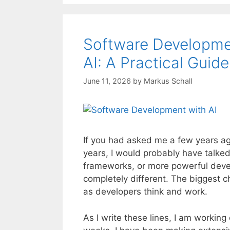
Software Developme
AI: A Practical Guid
June 11, 2026
by
Markus Schall
If you had asked me a few years ag
years, I would probably have talk
frameworks, or more powerful dev
completely different. The biggest c
as developers think and work.
As I write these lines, I am workin