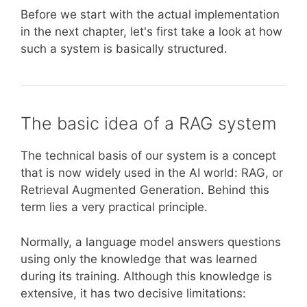
Before we start with the actual implementation
in the next chapter, let's first take a look at how
such a system is basically structured.
The basic idea of a RAG system
The technical basis of our system is a concept
that is now widely used in the AI world: RAG, or
Retrieval Augmented Generation. Behind this
term lies a very practical principle.
Normally, a language model answers questions
using only the knowledge that was learned
during its training. Although this knowledge is
extensive, it has two decisive limitations: