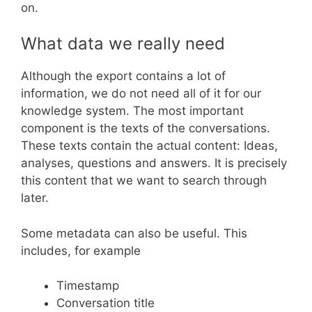
on.
What data we really need
Although the export contains a lot of
information, we do not need all of it for our
knowledge system. The most important
component is the texts of the conversations.
These texts contain the actual content: Ideas,
analyses, questions and answers. It is precisely
this content that we want to search through
later.
Some metadata can also be useful. This
includes, for example
Timestamp
Conversation title