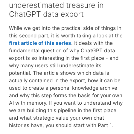
of
underestimated treasure in
the
an
ChatGPT data export
Bundeswehr
interconnected
and
world
education
While we get into the practical side of things in
this second part, it is worth taking a look at the
first article of this series
. It deals with the
fundamental question of why ChatGPT data
export is so interesting in the first place - and
why many users still underestimate its
potential. The article shows which data is
actually contained in the export, how it can be
used to create a personal knowledge archive
and why this step forms the basis for your own
AI with memory. If you want to understand why
we are building this pipeline in the first place
and what strategic value your own chat
histories have, you should start with Part 1.