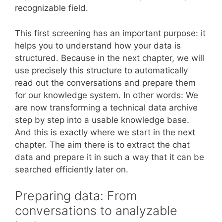
recognizable field.
This first screening has an important purpose: it
helps you to understand how your data is
structured. Because in the next chapter, we will
use precisely this structure to automatically
read out the conversations and prepare them
for our knowledge system. In other words: We
are now transforming a technical data archive
step by step into a usable knowledge base.
And this is exactly where we start in the next
chapter. The aim there is to extract the chat
data and prepare it in such a way that it can be
searched efficiently later on.
Preparing data: From
conversations to analyzable