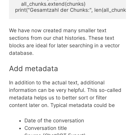
    all_chunks.extend(chunks)

print("Gesamtzahl der Chunks:", len(all_chunks))
We have now created many smaller text
sections from our chat histories. These text
blocks are ideal for later searching in a vector
database.
Add metadata
In addition to the actual text, additional
information can be very helpful. This so-called
metadata helps us to better sort or filter
content later on. Typical metadata could be
Date of the conversation
Conversation title