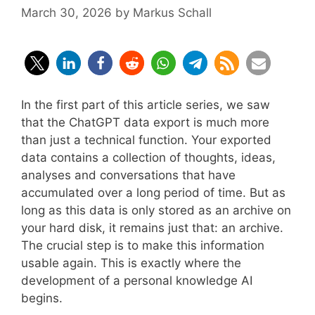
March 30, 2026
by
Markus Schall
In the first part of this article series, we saw
that the ChatGPT data export is much more
than just a technical function. Your exported
data contains a collection of thoughts, ideas,
analyses and conversations that have
accumulated over a long period of time. But as
long as this data is only stored as an archive on
your hard disk, it remains just that: an archive.
The crucial step is to make this information
usable again. This is exactly where the
development of a personal knowledge AI
begins.