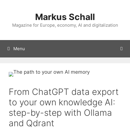
Skip
to
Markus Schall
content
Magazine for Europe, economy, AI and digitalization
Menu
From ChatGPT data export
to your own knowledge AI:
step-by-step with Ollama
and Qdrant