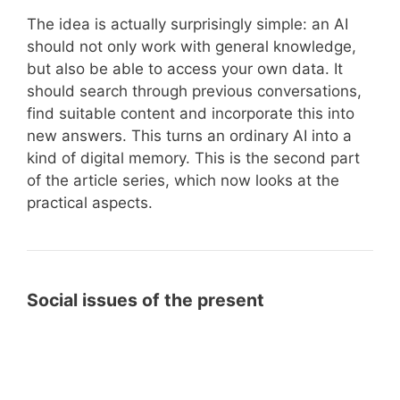
The idea is actually surprisingly simple: an AI
should not only work with general knowledge,
but also be able to access your own data. It
should search through previous conversations,
find suitable content and incorporate this into
new answers. This turns an ordinary AI into a
kind of digital memory. This is the second part
of the article series, which now looks at the
practical aspects.
Social issues of the present
What
What is the meaning of life? A
is
comparison of religions,
the
philosophers and Helmut Thielicke