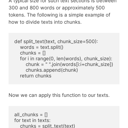
A typical size for such text sections is between
300 and 800 words or approximately 500
tokens. The following is a simple example of
how to divide texts into chunks.
def split_text(text, chunk_size=500):

    words = text.split()

    chunks = []

    for i in range(0, len(words), chunk_size):

        chunk = " ".join(words[i:i+chunk_size])

        chunks.append(chunk)

    return chunks
Now we can apply this function to our texts.
all_chunks = []

for text in texts:

    chunks = split_text(text)
