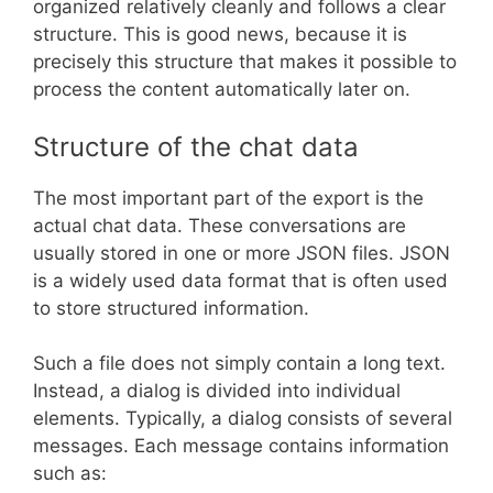
organized relatively cleanly and follows a clear
structure. This is good news, because it is
precisely this structure that makes it possible to
process the content automatically later on.
Structure of the chat data
The most important part of the export is the
actual chat data. These conversations are
usually stored in one or more JSON files. JSON
is a widely used data format that is often used
to store structured information.
Such a file does not simply contain a long text.
Instead, a dialog is divided into individual
elements. Typically, a dialog consists of several
messages. Each message contains information
such as: