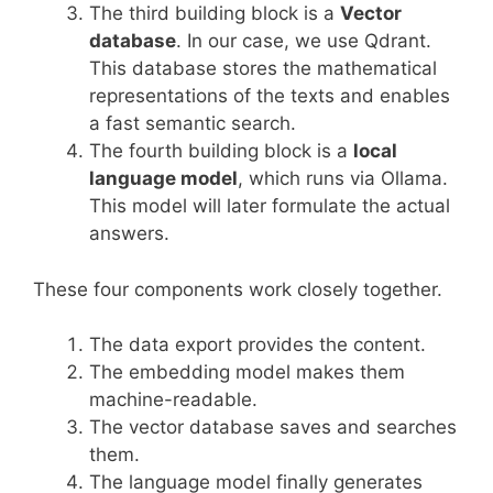
The third building block is a
Vector
database
. In our case, we use Qdrant.
This database stores the mathematical
representations of the texts and enables
a fast semantic search.
The fourth building block is a
local
language model
, which runs via Ollama.
This model will later formulate the actual
answers.
These four components work closely together.
The data export provides the content.
The embedding model makes them
machine-readable.
The vector database saves and searches
them.
The language model finally generates