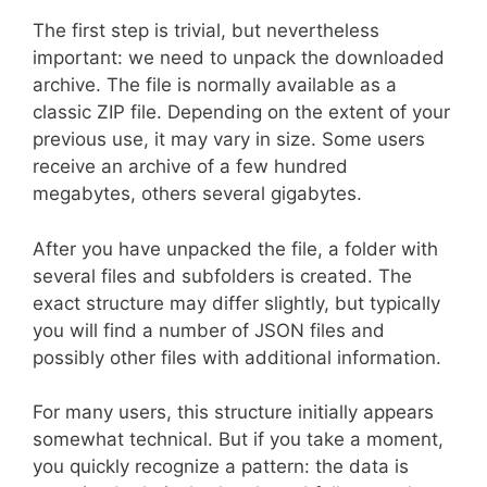
The first step is trivial, but nevertheless
important: we need to unpack the downloaded
archive. The file is normally available as a
classic ZIP file. Depending on the extent of your
previous use, it may vary in size. Some users
receive an archive of a few hundred
megabytes, others several gigabytes.
After you have unpacked the file, a folder with
several files and subfolders is created. The
exact structure may differ slightly, but typically
you will find a number of JSON files and
possibly other files with additional information.
For many users, this structure initially appears
somewhat technical. But if you take a moment,
you quickly recognize a pattern: the data is