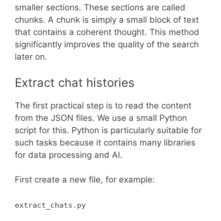
smaller sections. These sections are called
chunks. A chunk is simply a small block of text
that contains a coherent thought. This method
significantly improves the quality of the search
later on.
Extract chat histories
The first practical step is to read the content
from the JSON files. We use a small Python
script for this. Python is particularly suitable for
such tasks because it contains many libraries
for data processing and AI.
First create a new file, for example:
extract_chats.py