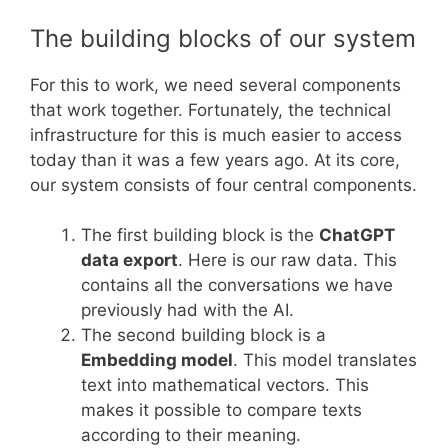
The building blocks of our system
For this to work, we need several components
that work together. Fortunately, the technical
infrastructure for this is much easier to access
today than it was a few years ago. At its core,
our system consists of four central components.
The first building block is the
ChatGPT
data export
. Here is our raw data. This
contains all the conversations we have
previously had with the AI.
The second building block is a
Embedding model
. This model translates
text into mathematical vectors. This
makes it possible to compare texts
according to their meaning.