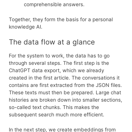
comprehensible answers.
Together, they form the basis for a personal
knowledge AI.
The data flow at a glance
For the system to work, the data has to go
through several steps. The first step is the
ChatGPT data export, which we already
created in the first article. The conversations it
contains are first extracted from the JSON files.
These texts must then be prepared. Large chat
histories are broken down into smaller sections,
so-called text chunks. This makes the
subsequent search much more efficient.
In the next step, we create embeddings from