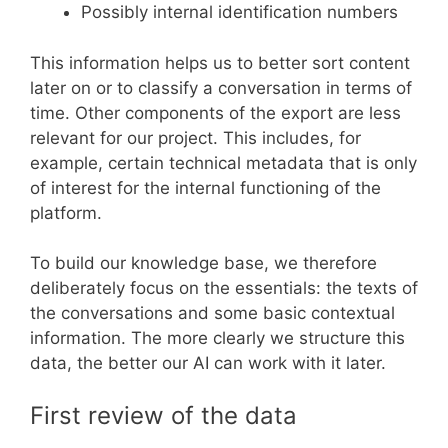
Possibly internal identification numbers
This information helps us to better sort content
later on or to classify a conversation in terms of
time. Other components of the export are less
relevant for our project. This includes, for
example, certain technical metadata that is only
of interest for the internal functioning of the
platform.
To build our knowledge base, we therefore
deliberately focus on the essentials: the texts of
the conversations and some basic contextual
information. The more clearly we structure this
data, the better our AI can work with it later.
First review of the data