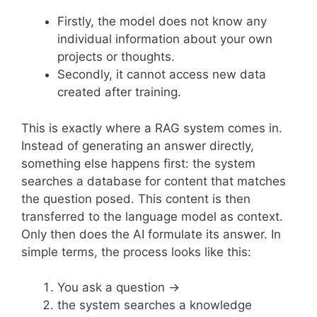
Firstly, the model does not know any
individual information about your own
projects or thoughts.
Secondly, it cannot access new data
created after training.
This is exactly where a RAG system comes in.
Instead of generating an answer directly,
something else happens first: the system
searches a database for content that matches
the question posed. This content is then
transferred to the language model as context.
Only then does the AI formulate its answer. In
simple terms, the process looks like this:
You ask a question →
the system searches a knowledge