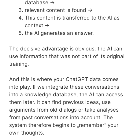
database →
relevant content is found →
This content is transferred to the AI as
context →
the AI generates an answer.
The decisive advantage is obvious: the AI can
use information that was not part of its original
training.
And this is where your ChatGPT data comes
into play. If we integrate these conversations
into a knowledge database, the AI can access
them later. It can find previous ideas, use
arguments from old dialogs or take analyses
from past conversations into account. The
system therefore begins to „remember“ your
own thoughts.