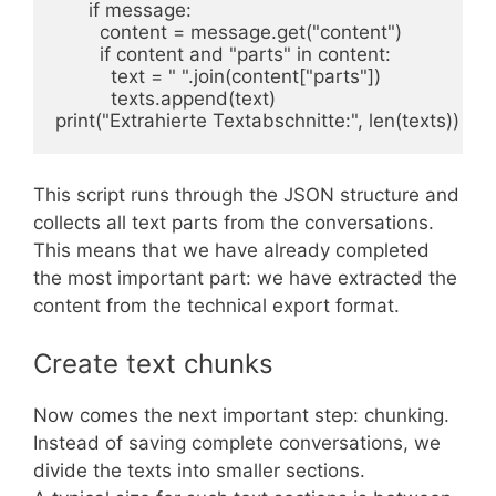
      if message:

        content = message.get("content")

        if content and "parts" in content:

          text = " ".join(content["parts"])

          texts.append(text)

print("Extrahierte Textabschnitte:", len(texts))
This script runs through the JSON structure and
collects all text parts from the conversations.
This means that we have already completed
the most important part: we have extracted the
content from the technical export format.
Create text chunks
Now comes the next important step: chunking.
Instead of saving complete conversations, we
divide the texts into smaller sections.