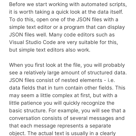
Before we start working with automated scripts,
it is worth taking a quick look at the data itself.
To do this, open one of the JSON files with a
simple text editor or a program that can display
JSON files well. Many code editors such as
Visual Studio Code are very suitable for this,
but simple text editors also work.
When you first look at the file, you will probably
see a relatively large amount of structured data.
JSON files consist of nested elements - i.e.
data fields that in turn contain other fields. This
may seem a little complex at first, but with a
little patience you will quickly recognize the
basic structure. For example, you will see that a
conversation consists of several messages and
that each message represents a separate
object. The actual text is usually in a clearly