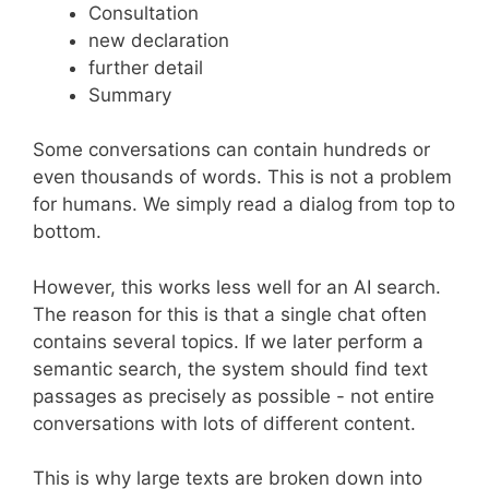
Consultation
new declaration
further detail
Summary
Some conversations can contain hundreds or
even thousands of words. This is not a problem
for humans. We simply read a dialog from top to
bottom.
However, this works less well for an AI search.
The reason for this is that a single chat often
contains several topics. If we later perform a
semantic search, the system should find text
passages as precisely as possible - not entire
conversations with lots of different content.
This is why large texts are broken down into