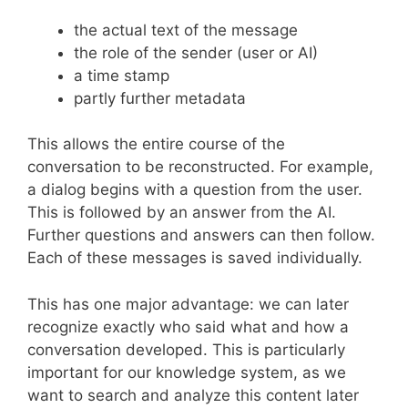
the actual text of the message
the role of the sender (user or AI)
a time stamp
partly further metadata
This allows the entire course of the
conversation to be reconstructed. For example,
a dialog begins with a question from the user.
This is followed by an answer from the AI.
Further questions and answers can then follow.
Each of these messages is saved individually.
This has one major advantage: we can later
recognize exactly who said what and how a
conversation developed. This is particularly
important for our knowledge system, as we
want to search and analyze this content later