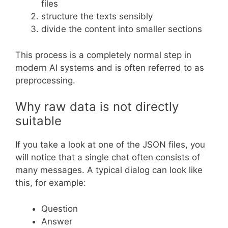
files
structure the texts sensibly
divide the content into smaller sections
This process is a completely normal step in
modern AI systems and is often referred to as
preprocessing.
Why raw data is not directly
suitable
If you take a look at one of the JSON files, you
will notice that a single chat often consists of
many messages. A typical dialog can look like
this, for example:
Question
Answer