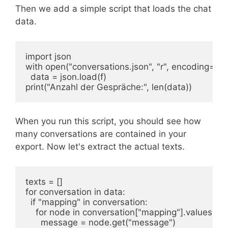
Then we add a simple script that loads the chat
data.
import json

with open("conversations.json", "r", encoding="utf-
  data = json.load(f)

print("Anzahl der Gespräche:", len(data))
When you run this script, you should see how
many conversations are contained in your
export. Now let's extract the actual texts.
texts = []

for conversation in data:

  if "mapping" in conversation:

    for node in conversation["mapping"].values():

      message = node.get("message")
