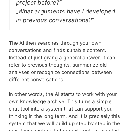
project before?“
„What arguments have I developed
in previous conversations?“
The AI then searches through your own
conversations and finds suitable content.
Instead of just giving a general answer, it can
refer to previous thoughts, summarize old
analyses or recognize connections between
different conversations.
In other words, the AI starts to work with your
own knowledge archive. This turns a simple
chat tool into a system that can support your
thinking in the long term. And it is precisely this
system that we will build up step by step in the
next few chapters. In the next section, we start