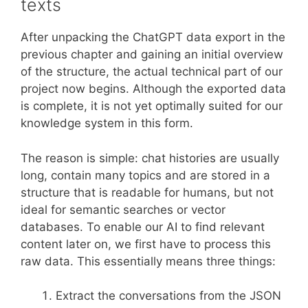
texts
After unpacking the ChatGPT data export in the
previous chapter and gaining an initial overview
of the structure, the actual technical part of our
project now begins. Although the exported data
is complete, it is not yet optimally suited for our
knowledge system in this form.
The reason is simple: chat histories are usually
long, contain many topics and are stored in a
structure that is readable for humans, but not
ideal for semantic searches or vector
databases. To enable our AI to find relevant
content later on, we first have to process this
raw data. This essentially means three things:
Extract the conversations from the JSON