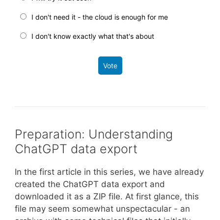
I don't need it - the cloud is enough for me
I don't know exactly what that's about
Vote
Preparation: Understanding
ChatGPT data export
In the first article in this series, we have already
created the ChatGPT data export and
downloaded it as a ZIP file. At first glance, this
file may seem somewhat unspectacular - an