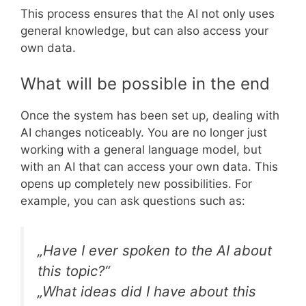
This process ensures that the AI not only uses
general knowledge, but can also access your
own data.
What will be possible in the end
Once the system has been set up, dealing with
AI changes noticeably. You are no longer just
working with a general language model, but
with an AI that can access your own data. This
opens up completely new possibilities. For
example, you can ask questions such as:
„Have I ever spoken to the AI about
this topic?“
„What ideas did I have about this