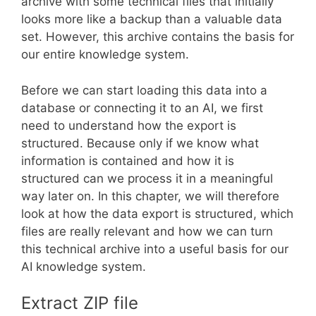
archive with some technical files that initially
looks more like a backup than a valuable data
set. However, this archive contains the basis for
our entire knowledge system.
Before we can start loading this data into a
database or connecting it to an AI, we first
need to understand how the export is
structured. Because only if we know what
information is contained and how it is
structured can we process it in a meaningful
way later on. In this chapter, we will therefore
look at how the data export is structured, which
files are really relevant and how we can turn
this technical archive into a useful basis for our
AI knowledge system.
Extract ZIP file