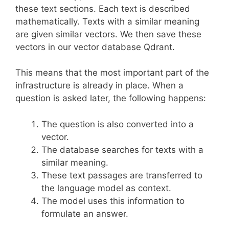
these text sections. Each text is described
mathematically. Texts with a similar meaning
are given similar vectors. We then save these
vectors in our vector database Qdrant.
This means that the most important part of the
infrastructure is already in place. When a
question is asked later, the following happens:
The question is also converted into a
vector.
The database searches for texts with a
similar meaning.
These text passages are transferred to
the language model as context.
The model uses this information to
formulate an answer.