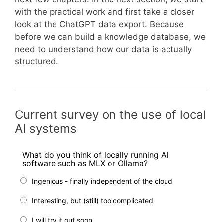
with the practical work and first take a closer
look at the ChatGPT data export. Because
before we can build a knowledge database, we
need to understand how our data is actually
structured.
Current survey on the use of local
AI systems
What do you think of locally running AI
software such as MLX or Ollama?
Ingenious - finally independent of the cloud
Interesting, but (still) too complicated
I will try it out soon