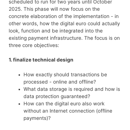
scheduled to run for two years until October
2025. This phase will now focus on the
concrete elaboration of the implementation - in
other words, how the digital euro could actually
look, function and be integrated into the
existing payment infrastructure. The focus is on
three core objectives:
1. finalize technical design
How exactly should transactions be
processed - online and offline?
What data storage is required and how is
data protection guaranteed?
How can the digital euro also work
without an Internet connection (offline
payments)?