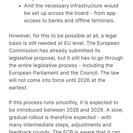
And the necessary infrastructure would
be set up across the board - from app
access to banks and offline terminals.
However, for this to be possible at all, a legal
basis is still needed at EU level. The European
Commission has already submitted its
legislative proposal, but it still has to go through
the entire legislative process - including the
European Parliament and the Council. The law
will not come into force until 2026 at the
earliest.
If this process runs smoothly, it is expected to
be introduced between 2028 and 2029. A slow,
gradual rollout is therefore expected - with
many intermediate steps, adjustments and
feedback rounds. The ECB is aware that it can