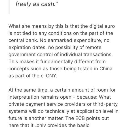
freely as cash."
What she means by this is that the digital euro
is not tied to any conditions on the part of the
central bank. No earmarked expenditure, no
expiration dates, no possibility of remote
government control of individual transactions.
This makes it fundamentally different from
concepts such as those being tested in China
as part of the e-CNY.
At the same time, a certain amount of room for
interpretation remains open - because: What
private payment service providers or third-party
systems will do technically at application level in
future is another matter. The ECB points out
here that it „only provides the basic