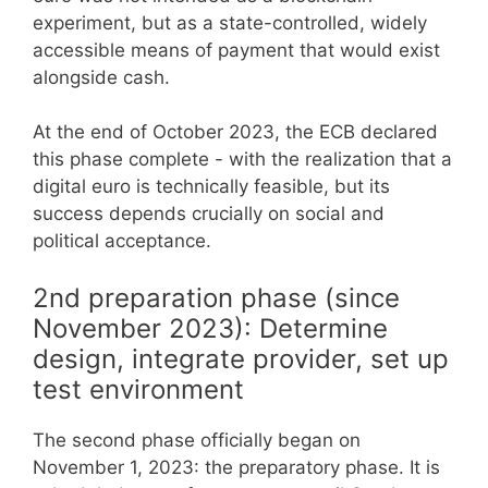
experiment, but as a state-controlled, widely
accessible means of payment that would exist
alongside cash.
At the end of October 2023, the ECB declared
this phase complete - with the realization that a
digital euro is technically feasible, but its
success depends crucially on social and
political acceptance.
2nd preparation phase (since
November 2023): Determine
design, integrate provider, set up
test environment
The second phase officially began on
November 1, 2023: the preparatory phase. It is