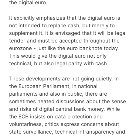
the digital euro.
It explicitly emphasizes that the digital euro is
not intended to replace cash, but merely to
supplement it. It is envisaged that it will be legal
tender and must be accepted throughout the
eurozone - just like the euro banknote today.
This would give the digital euro not only
technical, but also legal parity with cash.
These developments are not going quietly. In
the European Parliament, in national
parliaments and also in public, there are
sometimes heated discussions about the sense
and risks of digital central bank money. While
the ECB insists on data protection and
voluntariness, critics express concerns about
state surveillance, technical intransparency and