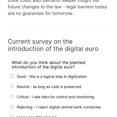
state could also demand deeper insight via
future changes to the law - legal barriers today
are no guarantee for tomorrow.
Current survey on the
introduction of the digital euro
What do you think about the planned
introduction of the digital euro?
Good - this is a logical step in digitization
Neutral - as long as cash is preserved
Critical - I see risks for control and monitoring
Rejecting - I reject digital central bank currencies