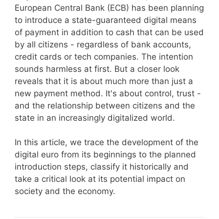
European Central Bank (ECB) has been planning
to introduce a state-guaranteed digital means
of payment in addition to cash that can be used
by all citizens - regardless of bank accounts,
credit cards or tech companies. The intention
sounds harmless at first. But a closer look
reveals that it is about much more than just a
new payment method. It's about control, trust -
and the relationship between citizens and the
state in an increasingly digitalized world.
In this article, we trace the development of the
digital euro from its beginnings to the planned
introduction steps, classify it historically and
take a critical look at its potential impact on
society and the economy.