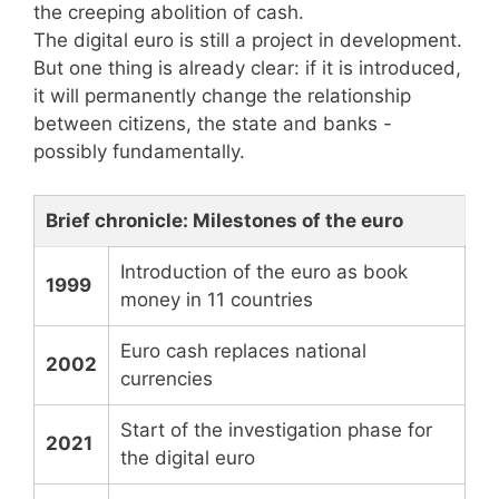
the creeping abolition of cash.
The digital euro is still a project in development.
But one thing is already clear: if it is introduced,
it will permanently change the relationship
between citizens, the state and banks -
possibly fundamentally.
Brief chronicle: Milestones of the euro
Introduction of the euro as book
1999
money in 11 countries
Euro cash replaces national
2002
currencies
Start of the investigation phase for
2021
the digital euro