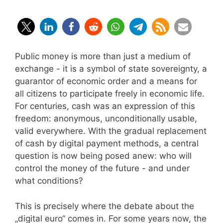
Public money is more than just a medium of
exchange - it is a symbol of state sovereignty, a
guarantor of economic order and a means for
all citizens to participate freely in economic life.
For centuries, cash was an expression of this
freedom: anonymous, unconditionally usable,
valid everywhere. With the gradual replacement
of cash by digital payment methods, a central
question is now being posed anew: who will
control the money of the future - and under
what conditions?
This is precisely where the debate about the
„digital euro“ comes in. For some years now, the