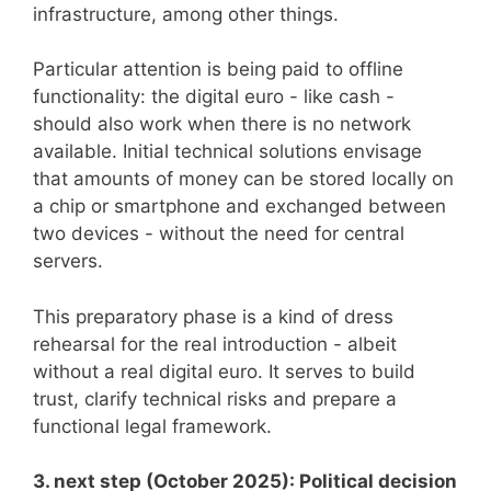
infrastructure, among other things.
Particular attention is being paid to offline
functionality: the digital euro - like cash -
should also work when there is no network
available. Initial technical solutions envisage
that amounts of money can be stored locally on
a chip or smartphone and exchanged between
two devices - without the need for central
servers.
This preparatory phase is a kind of dress
rehearsal for the real introduction - albeit
without a real digital euro. It serves to build
trust, clarify technical risks and prepare a
functional legal framework.
3. next step (October 2025): Political decision