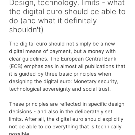
Design, technology, limits - what
the digital euro should be able to
do (and what it definitely
shouldn't)
The digital euro should not simply be a new
digital means of payment, but a money with
clear guidelines. The European Central Bank
(ECB) emphasizes in almost all publications that
it is guided by three basic principles when
designing the digital euro: Monetary security,
technological sovereignty and social trust.
These principles are reflected in specific design
decisions - and also in the deliberately set
limits. After all, the digital euro should explicitly
not be able to do everything that is technically
possible.