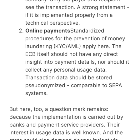
see the transaction. A strong statement -
if it is implemented properly from a
technical perspective.
Online payments
Standardized
procedures for the prevention of money
laundering (KYC/AML) apply here. The
ECB itself should not have any direct
insight into payment details, nor should it
collect any personal usage data.
Transaction data should be stored
pseudonymized - comparable to SEPA
systems.
But here, too, a question mark remains:
Because the implementation is carried out by
banks and payment service providers. Their
interest in usage data is well known. And the