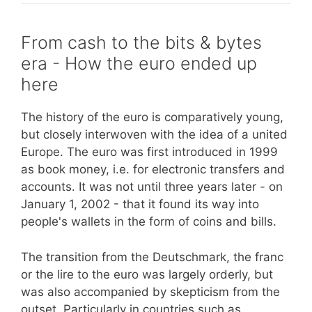
From cash to the bits & bytes
era - How the euro ended up
here
The history of the euro is comparatively young,
but closely interwoven with the idea of a united
Europe. The euro was first introduced in 1999
as book money, i.e. for electronic transfers and
accounts. It was not until three years later - on
January 1, 2002 - that it found its way into
people's wallets in the form of coins and bills.
The transition from the Deutschmark, the franc
or the lire to the euro was largely orderly, but
was also accompanied by skepticism from the
outset. Particularly in countries such as