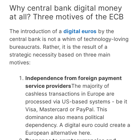
Why central bank digital money
at all? Three motives of the ECB
The introduction of a
digital euros
by the
central bank is not a whim of technology-loving
bureaucrats. Rather, it is the result of a
strategic necessity based on three main
motives:
Independence from foreign payment
service providers
The majority of
cashless transactions in Europe are
processed via US-based systems - be it
Visa, Mastercard or PayPal. This
dominance also means political
dependency. A digital euro could create a
European alternative here.