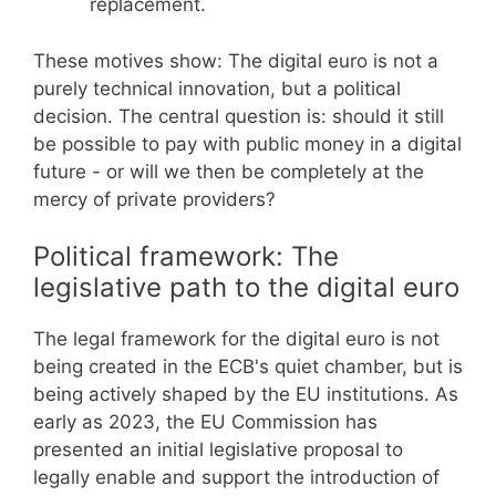
replacement.
These motives show: The digital euro is not a
purely technical innovation, but a political
decision. The central question is: should it still
be possible to pay with public money in a digital
future - or will we then be completely at the
mercy of private providers?
Political framework: The
legislative path to the digital euro
The legal framework for the digital euro is not
being created in the ECB's quiet chamber, but is
being actively shaped by the EU institutions. As
early as 2023, the EU Commission has
presented an initial legislative proposal to
legally enable and support the introduction of