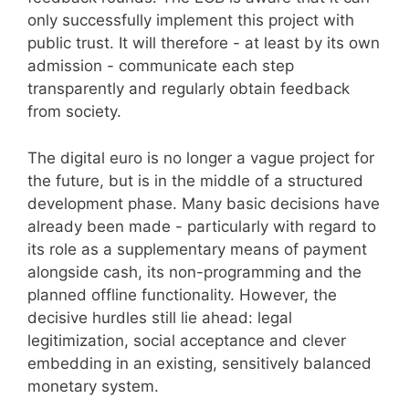
only successfully implement this project with
public trust. It will therefore - at least by its own
admission - communicate each step
transparently and regularly obtain feedback
from society.
The digital euro is no longer a vague project for
the future, but is in the middle of a structured
development phase. Many basic decisions have
already been made - particularly with regard to
its role as a supplementary means of payment
alongside cash, its non-programming and the
planned offline functionality. However, the
decisive hurdles still lie ahead: legal
legitimization, social acceptance and clever
embedding in an existing, sensitively balanced
monetary system.