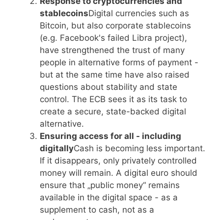
Response to cryptocurrencies and
stablecoins
Digital currencies such as
Bitcoin, but also corporate stablecoins
(e.g. Facebook's failed Libra project),
have strengthened the trust of many
people in alternative forms of payment -
but at the same time have also raised
questions about stability and state
control. The ECB sees it as its task to
create a secure, state-backed digital
alternative.
Ensuring access for all - including
digitally
Cash is becoming less important.
If it disappears, only privately controlled
money will remain. A digital euro should
ensure that „public money“ remains
available in the digital space - as a
supplement to cash, not as a