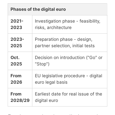
Phases of the digital euro
2021-
Investigation phase - feasibility,
2023
risks, architecture
2023-
Preparation phase - design,
2025
partner selection, initial tests
Oct.
Decision on introduction ("Go" or
2025
"Stop")
From
EU legislative procedure - digital
2026
euro legal basis
From
Earliest date for real issue of the
2028/29
digital euro