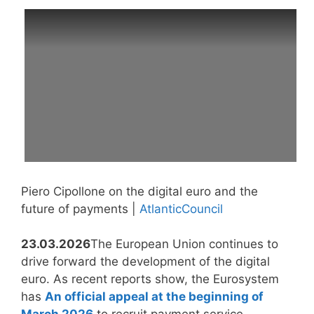
Piero Cipollone on the digital euro and the
future of payments |
AtlanticCouncil
23.03.2026
The European Union continues to
drive forward the development of the digital
euro. As recent reports show, the Eurosystem
has
An official appeal at the beginning of