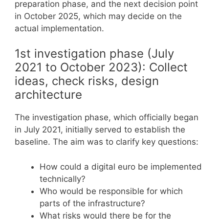
preparation phase, and the next decision point
in October 2025, which may decide on the
actual implementation.
1st investigation phase (July
2021 to October 2023): Collect
ideas, check risks, design
architecture
The investigation phase, which officially began
in July 2021, initially served to establish the
baseline. The aim was to clarify key questions:
How could a digital euro be implemented
technically?
Who would be responsible for which
parts of the infrastructure?
What risks would there be for the