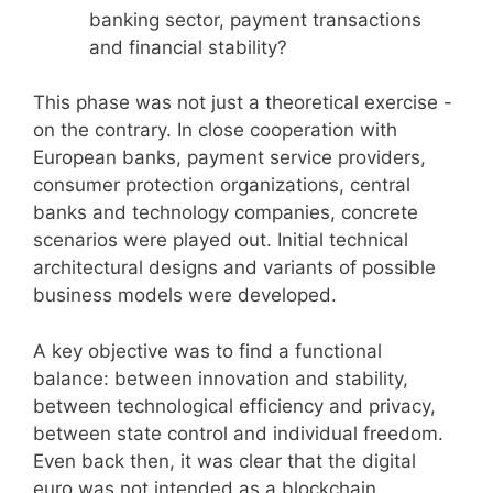
banking sector, payment transactions
and financial stability?
This phase was not just a theoretical exercise -
on the contrary. In close cooperation with
European banks, payment service providers,
consumer protection organizations, central
banks and technology companies, concrete
scenarios were played out. Initial technical
architectural designs and variants of possible
business models were developed.
A key objective was to find a functional
balance: between innovation and stability,
between technological efficiency and privacy,
between state control and individual freedom.
Even back then, it was clear that the digital
euro was not intended as a blockchain