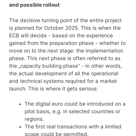
and possible rollout
The decisive turning point of the entire project
is planned for October 2025. This is when the
ECB will decide - based on the experience
gained from the preparation phase - whether to
move on to the next stage: the implementation
phase. This next phase is often referred to as
the „capacity building phase“ - in other words,
the actual development of all the operational
and technical systems required for a market
launch. This is where it gets serious:
The digital euro could be introduced on a
pilot basis, e.g. in selected countries or
regions.
The first real transactions with a limited
scope could be permitted.