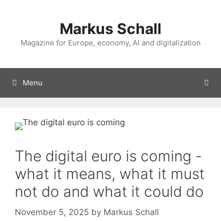
Skip
to
Markus Schall
content
Magazine for Europe, economy, AI and digitalization
Menu
The digital euro is coming -
what it means, what it must
not do and what it could do
November 5, 2025
by
Markus Schall