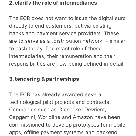
2. clarify the role of intermediaries
The ECB does not want to issue the digital euro
directly to end customers, but via existing
banks and payment service providers. These
are to serve as a „distribution network“ - similar
to cash today. The exact role of these
intermediaries, their remuneration and their
responsibilities are now being defined in detail.
3. tendering & partnerships
The ECB has already awarded several
technological pilot projects and contracts.
Companies such as Giesecke+Devrient,
Capgemini, Worldline and Amazon have been
commissioned to develop prototypes for mobile
apps, offline payment systems and backend