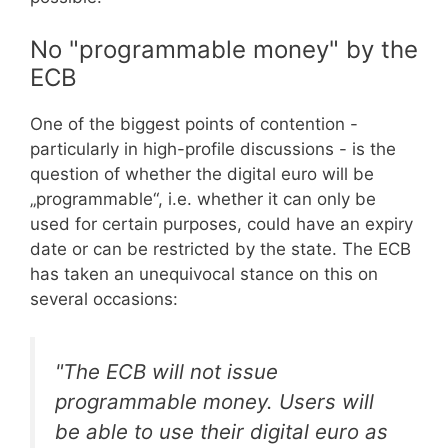
No "programmable money" by the
ECB
One of the biggest points of contention -
particularly in high-profile discussions - is the
question of whether the digital euro will be
„programmable“, i.e. whether it can only be
used for certain purposes, could have an expiry
date or can be restricted by the state. The ECB
has taken an unequivocal stance on this on
several occasions:
"The ECB will not issue
programmable money. Users will
be able to use their digital euro as