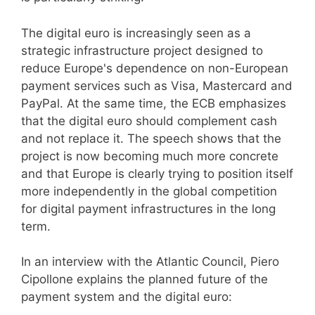
The digital euro is increasingly seen as a
strategic infrastructure project designed to
reduce Europe's dependence on non-European
payment services such as Visa, Mastercard and
PayPal. At the same time, the ECB emphasizes
that the digital euro should complement cash
and not replace it. The speech shows that the
project is now becoming much more concrete
and that Europe is clearly trying to position itself
more independently in the global competition
for digital payment infrastructures in the long
term.
In an interview with the Atlantic Council, Piero
Cipollone explains the planned future of the
payment system and the digital euro: