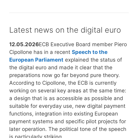
to
Treaty,
do
NATO
in
and
an
the
Latest news on the digital euro
emergency
Bundeswehr:
What
12.05.2026
ECB Executive Board member Piero
still
Cipollone has in a recent
Speech to the
applies
European Parliament
explained the status of
today?
the digital euro and made it clear that the
preparations now go far beyond pure theory.
According to Cipollone, the ECB is currently
working on several key areas at the same time:
a design that is as accessible as possible and
suitable for everyday use, new digital payment
functions, integration into existing European
payment systems and specific pilot projects for
later operation. The political tone of the speech
is particularly striking.