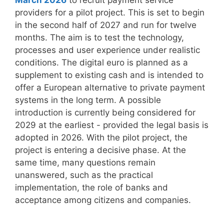
March 2026
to recruit payment service
providers for a pilot project. This is set to begin
in the second half of 2027 and run for twelve
months. The aim is to test the technology,
processes and user experience under realistic
conditions. The digital euro is planned as a
supplement to existing cash and is intended to
offer a European alternative to private payment
systems in the long term. A possible
introduction is currently being considered for
2029 at the earliest - provided the legal basis is
adopted in 2026. With the pilot project, the
project is entering a decisive phase. At the
same time, many questions remain
unanswered, such as the practical
implementation, the role of banks and
acceptance among citizens and companies.