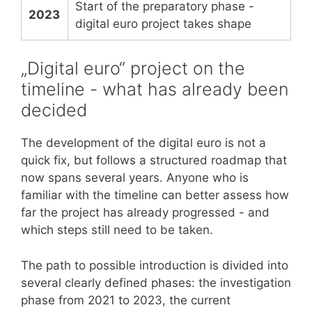
Start of the preparatory phase -
2023
digital euro project takes shape
„Digital euro“ project on the
timeline - what has already been
decided
The development of the digital euro is not a
quick fix, but follows a structured roadmap that
now spans several years. Anyone who is
familiar with the timeline can better assess how
far the project has already progressed - and
which steps still need to be taken.
The path to possible introduction is divided into
several clearly defined phases: the investigation
phase from 2021 to 2023, the current