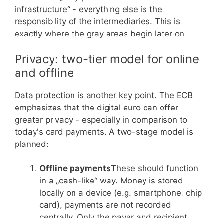
infrastructure“ - everything else is the
responsibility of the intermediaries. This is
exactly where the gray areas begin later on.
Privacy: two-tier model for online
and offline
Data protection is another key point. The ECB
emphasizes that the digital euro can offer
greater privacy - especially in comparison to
today's card payments. A two-stage model is
planned:
Offline payments
These should function
in a „cash-like“ way. Money is stored
locally on a device (e.g. smartphone, chip
card), payments are not recorded
centrally. Only the payer and recipient