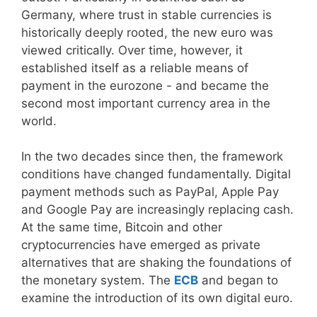
Germany, where trust in stable currencies is
historically deeply rooted, the new euro was
viewed critically. Over time, however, it
established itself as a reliable means of
payment in the eurozone - and became the
second most important currency area in the
world.
In the two decades since then, the framework
conditions have changed fundamentally. Digital
payment methods such as PayPal, Apple Pay
and Google Pay are increasingly replacing cash.
At the same time, Bitcoin and other
cryptocurrencies have emerged as private
alternatives that are shaking the foundations of
the monetary system. The
ECB
and began to
examine the introduction of its own digital euro.