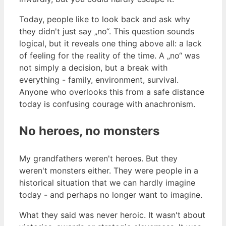
Today, people like to look back and ask why
they didn't just say „no“. This question sounds
logical, but it reveals one thing above all: a lack
of feeling for the reality of the time. A „no“ was
not simply a decision, but a break with
everything - family, environment, survival.
Anyone who overlooks this from a safe distance
today is confusing courage with anachronism.
No heroes, no monsters
My grandfathers weren't heroes. But they
weren't monsters either. They were people in a
historical situation that we can hardly imagine
today - and perhaps no longer want to imagine.
What they said was never heroic. It wasn't about