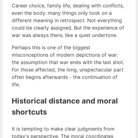
Career choice, family life, dealing with conflicts,
even the body: many things only took on a
different meaning in retrospect. Not everything
could be clearly assigned. But the experience of
war was always there, like a quiet undertone.
Perhaps this is one of the biggest
misconceptions of modern depictions of war:
the assumption that war ends with the last shot.
For those affected, the long, unspectacular part
often begins afterwards - the continuation of
life.
Historical distance and moral
shortcuts
It is tempting to make clear judgments from
today's perspective. The moral coordinates