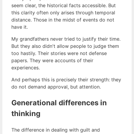
seem clear, the historical facts accessible. But
this clarity often only arises through temporal
distance. Those in the midst of events do not
have it.
My grandfathers never tried to justify their time.
But they also didn't allow people to judge them
too hastily. Their stories were not defense
papers. They were accounts of their
experiences.
And perhaps this is precisely their strength: they
do not demand approval, but attention.
Generational differences in
thinking
The difference in dealing with guilt and