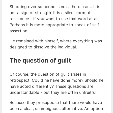
Shooting over someone is not a heroic act. It is
not a sign of strength. It is a silent form of
resistance - if you want to use that word at all.
Perhaps it is more appropriate to speak of self-
assertion.
He remained with himself, where everything was
designed to dissolve the individual.
The question of guilt
Of course, the question of guilt arises in
retrospect. Could he have done more? Should he
have acted differently? These questions are
understandable - but they are often unfruitful.
Because they presuppose that there would have
been a clear, unambiguous alternative. An option