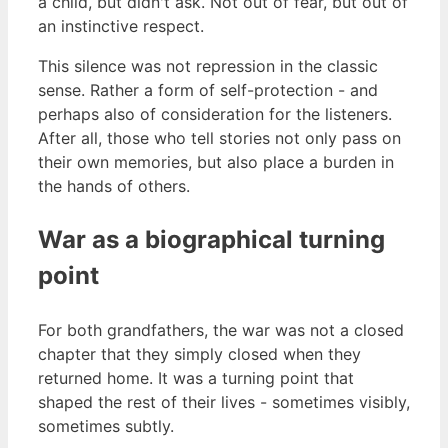
a child, but didn't ask. Not out of fear, but out of
an instinctive respect.
This silence was not repression in the classic
sense. Rather a form of self-protection - and
perhaps also of consideration for the listeners.
After all, those who tell stories not only pass on
their own memories, but also place a burden in
the hands of others.
War as a biographical turning
point
For both grandfathers, the war was not a closed
chapter that they simply closed when they
returned home. It was a turning point that
shaped the rest of their lives - sometimes visibly,
sometimes subtly.