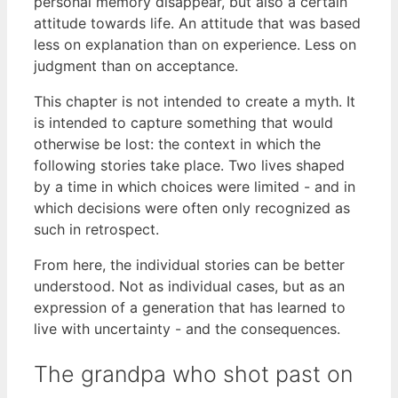
personal memory disappear, but also a certain
attitude towards life. An attitude that was based
less on explanation than on experience. Less on
judgment than on acceptance.
This chapter is not intended to create a myth. It
is intended to capture something that would
otherwise be lost: the context in which the
following stories take place. Two lives shaped
by a time in which choices were limited - and in
which decisions were often only recognized as
such in retrospect.
From here, the individual stories can be better
understood. Not as individual cases, but as an
expression of a generation that has learned to
live with uncertainty - and the consequences.
The grandpa who shot past on