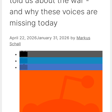
told us about the war -
and why these voices are
missing today
April 22, 2026
January 31, 2026
by
Markus
Schall