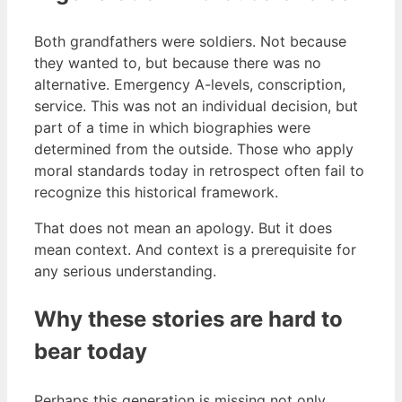
Both grandfathers were soldiers. Not because
they wanted to, but because there was no
alternative. Emergency A-levels, conscription,
service. This was not an individual decision, but
part of a time in which biographies were
determined from the outside. Those who apply
moral standards today in retrospect often fail to
recognize this historical framework.
That does not mean an apology. But it does
mean context. And context is a prerequisite for
any serious understanding.
Why these stories are hard to
bear today
Perhaps this generation is missing not only