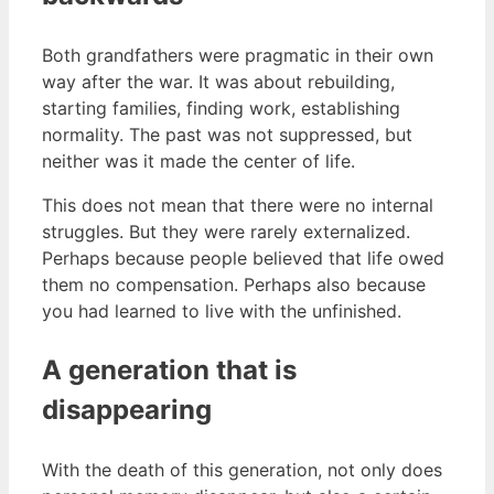
Both grandfathers were pragmatic in their own
way after the war. It was about rebuilding,
starting families, finding work, establishing
normality. The past was not suppressed, but
neither was it made the center of life.
This does not mean that there were no internal
struggles. But they were rarely externalized.
Perhaps because people believed that life owed
them no compensation. Perhaps also because
you had learned to live with the unfinished.
A generation that is
disappearing
With the death of this generation, not only does