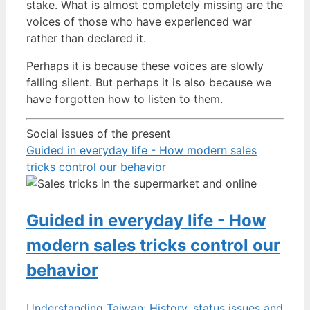
stake. What is almost completely missing are the
voices of those who have experienced war
rather than declared it.
Perhaps it is because these voices are slowly
falling silent. But perhaps it is also because we
have forgotten how to listen to them.
Social issues of the present
Guided in everyday life - How modern sales
tricks control our behavior
Guided in everyday life - How
modern sales tricks control our
behavior
Understanding Taiwan: History, status issues and