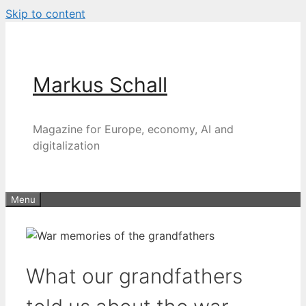
Skip to content
Markus Schall
Magazine for Europe, economy, AI and
digitalization
Menu
What our grandfathers