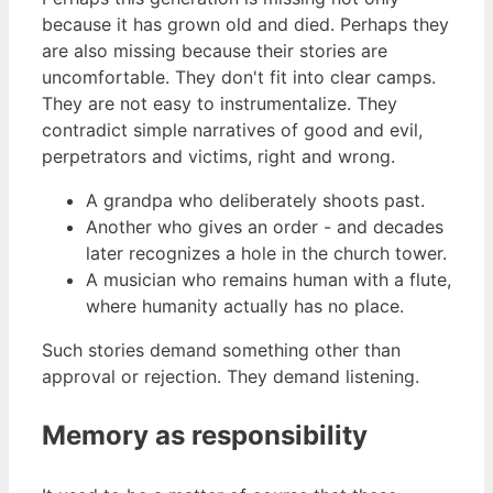
because it has grown old and died. Perhaps they
are also missing because their stories are
uncomfortable. They don't fit into clear camps.
They are not easy to instrumentalize. They
contradict simple narratives of good and evil,
perpetrators and victims, right and wrong.
A grandpa who deliberately shoots past.
Another who gives an order - and decades
later recognizes a hole in the church tower.
A musician who remains human with a flute,
where humanity actually has no place.
Such stories demand something other than
approval or rejection. They demand listening.
Memory as responsibility