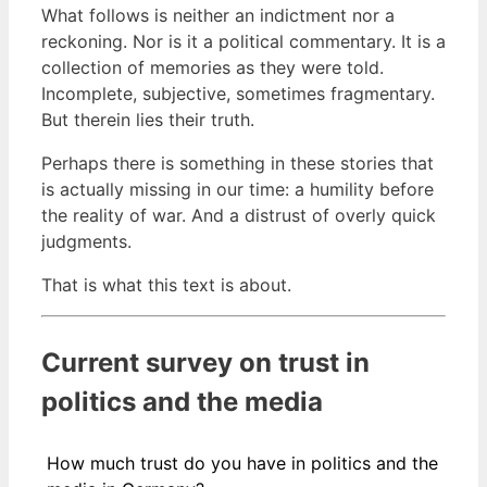
What follows is neither an indictment nor a
reckoning. Nor is it a political commentary. It is a
collection of memories as they were told.
Incomplete, subjective, sometimes fragmentary.
But therein lies their truth.
Perhaps there is something in these stories that
is actually missing in our time: a humility before
the reality of war. And a distrust of overly quick
judgments.
That is what this text is about.
Current survey on trust in
politics and the media
How much trust do you have in politics and the