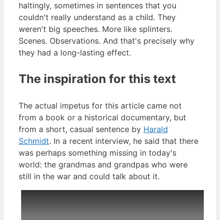
haltingly, sometimes in sentences that you
couldn't really understand as a child. They
weren't big speeches. More like splinters.
Scenes. Observations. And that's precisely why
they had a long-lasting effect.
The inspiration for this text
The actual impetus for this article came not
from a book or a historical documentary, but
from a short, casual sentence by
Harald
Schmidt
. In a recent interview, he said that there
was perhaps something missing in today's
world: the grandmas and grandpas who were
still in the war and could talk about it.