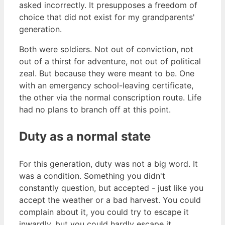
asked incorrectly. It presupposes a freedom of
choice that did not exist for my grandparents'
generation.
Both were soldiers. Not out of conviction, not
out of a thirst for adventure, not out of political
zeal. But because they were meant to be. One
with an emergency school-leaving certificate,
the other via the normal conscription route. Life
had no plans to branch off at this point.
Duty as a normal state
For this generation, duty was not a big word. It
was a condition. Something you didn't
constantly question, but accepted - just like you
accept the weather or a bad harvest. You could
complain about it, you could try to escape it
inwardly, but you could hardly escape it.