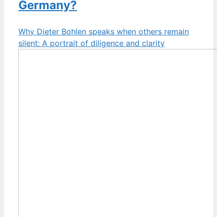
Germany?
Why Dieter Bohlen speaks when others remain
silent: A portrait of diligence and clarity