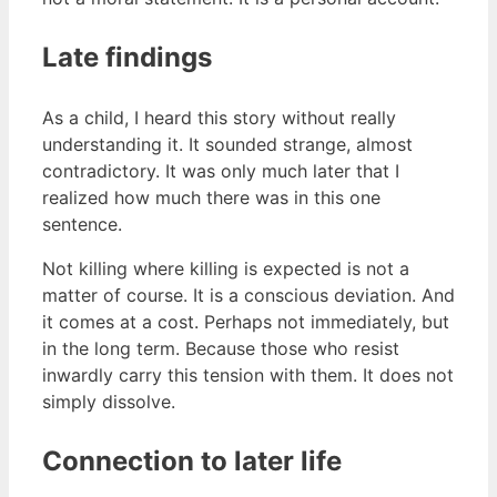
Late findings
As a child, I heard this story without really
understanding it. It sounded strange, almost
contradictory. It was only much later that I
realized how much there was in this one
sentence.
Not killing where killing is expected is not a
matter of course. It is a conscious deviation. And
it comes at a cost. Perhaps not immediately, but
in the long term. Because those who resist
inwardly carry this tension with them. It does not
simply dissolve.
Connection to later life