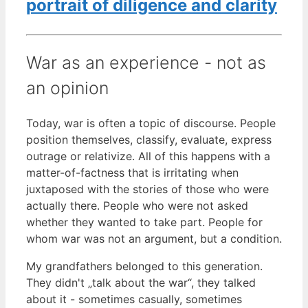
portrait of diligence and clarity
War as an experience - not as
an opinion
Today, war is often a topic of discourse. People
position themselves, classify, evaluate, express
outrage or relativize. All of this happens with a
matter-of-factness that is irritating when
juxtaposed with the stories of those who were
actually there. People who were not asked
whether they wanted to take part. People for
whom war was not an argument, but a condition.
My grandfathers belonged to this generation.
They didn't „talk about the war“, they talked
about it - sometimes casually, sometimes