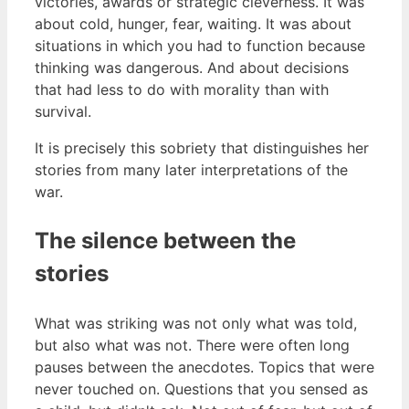
victories, awards or strategic cleverness. It was
about cold, hunger, fear, waiting. It was about
situations in which you had to function because
thinking was dangerous. And about decisions
that had less to do with morality than with
survival.
It is precisely this sobriety that distinguishes her
stories from many later interpretations of the
war.
The silence between the
stories
What was striking was not only what was told,
but also what was not. There were often long
pauses between the anecdotes. Topics that were
never touched on. Questions that you sensed as