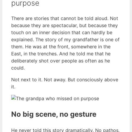
purpose
There are stories that cannot be told aloud. Not
because they are spectacular, but because they
touch on an inner decision that can hardly be
explained. The story of my grandfather is one of
them. He was at the front, somewhere in the
East, in the trenches. And he told me that he
deliberately shot over people as often as he
could.
Not next to it. Not away. But consciously above
it.
No big scene, no gesture
He never told this story dramatically. No pathos,