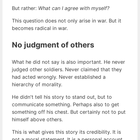
But rather:
What can I agree with myself?
This question does not only arise in war. But it
becomes radical in war.
No judgment of others
What he did not say is also important. He never
judged other soldiers. Never claimed that they
had acted wrongly. Never established a
hierarchy of morality.
He didn't tell his story to stand out, but to
communicate something. Perhaps also to get
something off his chest. But certainly not to put
himself above others.
This is what gives this story its credibility. It is
not a moral statement. It is a personal account.