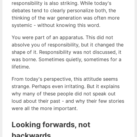
responsibility is also striking. While today's
debates tend to clearly personalize both, the
thinking of the war generation was often more
systemic - without knowing this word.
You were part of an apparatus. This did not
absolve you of responsibility, but it changed the
shape of it. Responsibility was not discussed, it
was borne. Sometimes quietly, sometimes for a
lifetime.
From today's perspective, this attitude seems
strange. Perhaps even irritating. But it explains
why many of these people did not speak out
loud about their past - and why their few stories
were all the more important.
Looking forwards, not
backwards