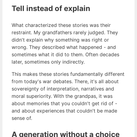
Tell instead of explain
What characterized these stories was their
restraint. My grandfathers rarely judged. They
didn't explain why something was right or
wrong. They described what happened - and
sometimes what it did to them. Often decades
later, sometimes only indirectly.
This makes these stories fundamentally different
from today's war debates. There, it's all about
sovereignty of interpretation, narratives and
moral superiority. With the grandpas, it was
about memories that you couldn't get rid of -
and about experiences that couldn't be made
sense of.
A generation without a choice