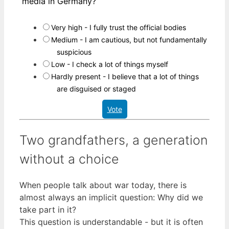
media in Germany?
Very high - I fully trust the official bodies
Medium - I am cautious, but not fundamentally
suspicious
Low - I check a lot of things myself
Hardly present - I believe that a lot of things
are disguised or staged
Vote
Two grandfathers, a generation
without a choice
When people talk about war today, there is
almost always an implicit question: Why did we
take part in it?
This question is understandable - but it is often