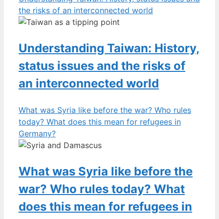
the risks of an interconnected world
Understanding Taiwan: History,
status issues and the risks of
an interconnected world
What was Syria like before the war? Who rules
today? What does this mean for refugees in
Germany?
What was Syria like before the
war? Who rules today? What
does this mean for refugees in