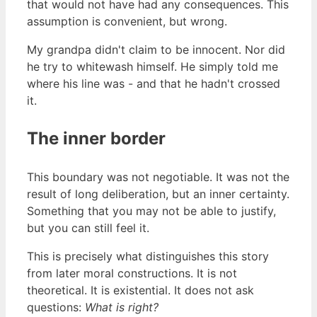
that would not have had any consequences. This
assumption is convenient, but wrong.
My grandpa didn't claim to be innocent. Nor did
he try to whitewash himself. He simply told me
where his line was - and that he hadn't crossed
it.
The inner border
This boundary was not negotiable. It was not the
result of long deliberation, but an inner certainty.
Something that you may not be able to justify,
but you can still feel it.
This is precisely what distinguishes this story
from later moral constructions. It is not
theoretical. It is existential. It does not ask
questions:
What is right?