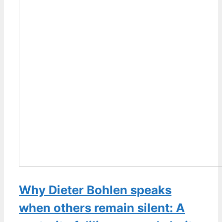
Why Dieter Bohlen speaks
when others remain silent: A