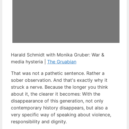
Harald Schmidt with Monika Gruber: War &
media hysteria |
The Gruabian
That was not a pathetic sentence. Rather a
sober observation. And that's exactly why it
struck a nerve. Because the longer you think
about it, the clearer it becomes: With the
disappearance of this generation, not only
contemporary history disappears, but also a
very specific way of speaking about violence,
responsibility and dignity.