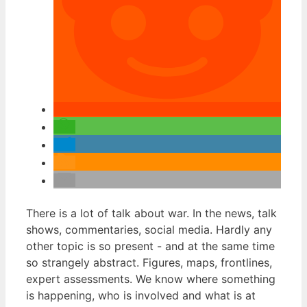
There is a lot of talk about war. In the news, talk
shows, commentaries, social media. Hardly any
other topic is so present - and at the same time
so strangely abstract. Figures, maps, frontlines,
expert assessments. We know where something
is happening, who is involved and what is at