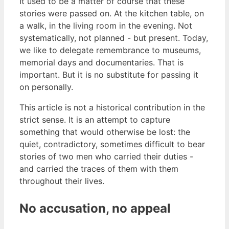
It used to be a matter of course that these
stories were passed on. At the kitchen table, on
a walk, in the living room in the evening. Not
systematically, not planned - but present. Today,
we like to delegate remembrance to museums,
memorial days and documentaries. That is
important. But it is no substitute for passing it
on personally.
This article is not a historical contribution in the
strict sense. It is an attempt to capture
something that would otherwise be lost: the
quiet, contradictory, sometimes difficult to bear
stories of two men who carried their duties -
and carried the traces of them with them
throughout their lives.
No accusation, no appeal