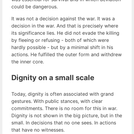
could be dangerous.
It was not a decision against the war. It was a
decision in the war. And that is precisely where
its significance lies. He did not evade the killing
by fleeing or refusing - both of which were
hardly possible - but by a minimal shift in his
actions. He fulfilled the outer form and withdrew
the inner core.
Dignity on a small scale
Today, dignity is often associated with grand
gestures. With public stances, with clear
commitments. There is no room for this in war.
Dignity is not shown in the big picture, but in the
small. In decisions that no one sees. In actions
that have no witnesses.