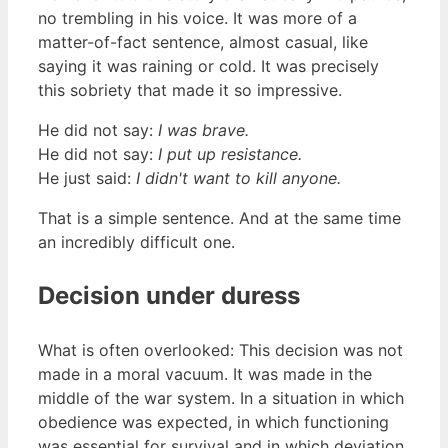
no trembling in his voice. It was more of a
matter-of-fact sentence, almost casual, like
saying it was raining or cold. It was precisely
this sobriety that made it so impressive.
He did not say:
I was brave.
He did not say:
I put up resistance.
He just said:
I didn't want to kill anyone.
That is a simple sentence. And at the same time
an incredibly difficult one.
Decision under duress
What is often overlooked: This decision was not
made in a moral vacuum. It was made in the
middle of the war system. In a situation in which
obedience was expected, in which functioning
was essential for survival and in which deviation